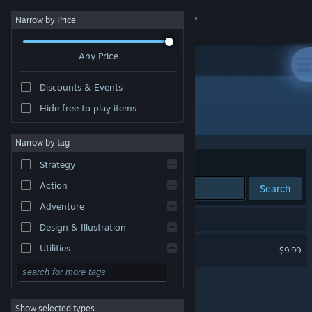
Sign in
Narrow by Price
Any Price
Store
Discounts & Events
Community
Hide free to play items
Developer: Vionsoft
About
Narrow by tag
Sort by
Relevance
Strategy
Support
Action
Search
Adventure
Change language
1 result matches your search.
Design & Illustration
Get the Steam Mobile App
Archamon
Utilities
$9.99
Free to Play
View desktop website
RPG
Show selected types
Massively Multiplayer