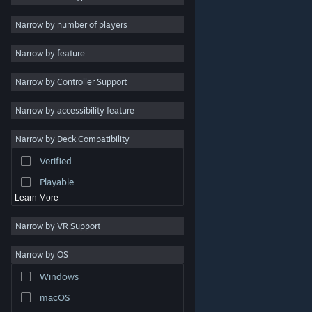
Indie
Narrow by number of players
Early Access
Narrow by feature
Casual
Narrow by Controller Support
Simulation
Racing
Narrow by accessibility feature
Sports
Narrow by Deck Compatibility
Video Production
Verified
Photo Editing
Playable
Learn More
Narrow by VR Support
Narrow by OS
© Valve Corporation. All rights reserved. All trademarks
Windows
are property of their respective owners in the US and
other countries.
Privacy Policy
|
Legal
|
Accessibility
|
Steam Subscriber Agreement
|
Refunds
|
Cookies
macOS