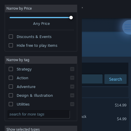
Sign in
Narrow by Price
Any Price
Store
Discounts & Events
Community
Hide free to play items
Developer: Vega Horizon Studio
About
Narrow by tag
Sort by
Relevance
Strategy
Support
Action
Search
Adventure
Change language
3 results match your search.
Design & Illustration
Get the Steam Mobile App
Steelborn
Utilities
$14.99
Free to Play
View desktop website
Steelborn Original Soundtrack
$4.99
RPG
Show selected types
ExTime: Primal Menace
Massively Multiplayer