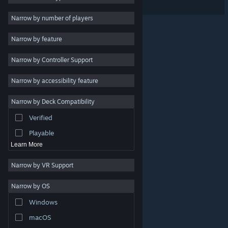
Indie
Narrow by number of players
Early Access
Narrow by feature
Casual
Narrow by Controller Support
Simulation
Racing
Narrow by accessibility feature
Sports
Narrow by Deck Compatibility
Video Production
Verified
Photo Editing
Playable
Learn More
Narrow by VR Support
Narrow by OS
© Valve Corporation. All rights reserved. All trademarks
Windows
are property of their respective owners in the US and
other countries.
Privacy Policy
|
Legal
|
Accessibility
|
Steam Subscriber Agreement
|
Refunds
|
Cookies
macOS