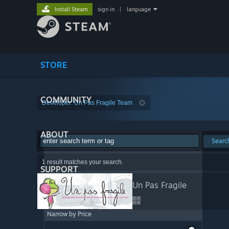
Install Steam
sign in
|
language
STORE
COMMUNITY
Developer: Un Pas Fragile Team
ABOUT
Searc
1 result matches your search.
SUPPORT
Un Pas Fragile
Narrow by Price