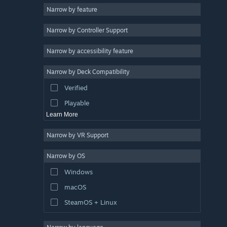
Narrow by feature
Casual
Narrow by Controller Support
Simulation
Racing
Narrow by accessibility feature
Sports
Narrow by Deck Compatibility
Video Production
Verified
Photo Editing
Playable
Learn More
Narrow by VR Support
Narrow by OS
Windows
macOS
SteamOS + Linux