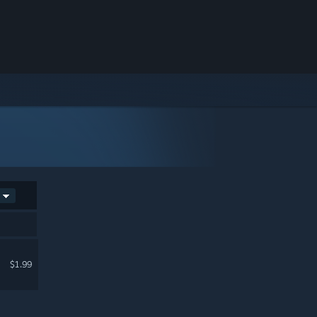
$1.99