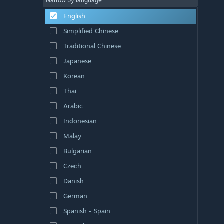
Narrow by language
English
Simplified Chinese
Traditional Chinese
Japanese
Korean
Thai
Arabic
Indonesian
Malay
Bulgarian
Czech
Danish
German
Spanish - Spain