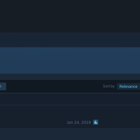
h
Sort by
Relevance
Jun 24, 2019