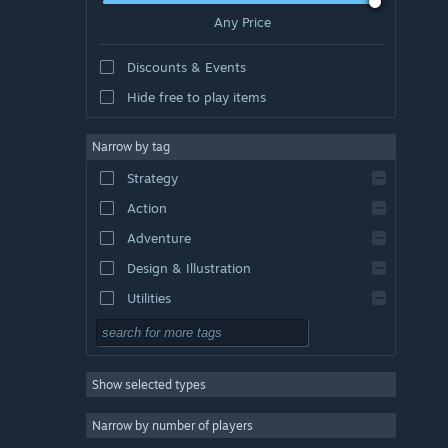
Any Price
Discounts & Events
Hide free to play items
Narrow by tag
Strategy
Action
Adventure
Design & Illustration
Utilities
Free to Play
RPG
Show selected types
Massively Multiplayer
Indie
Narrow by number of players
Early Access