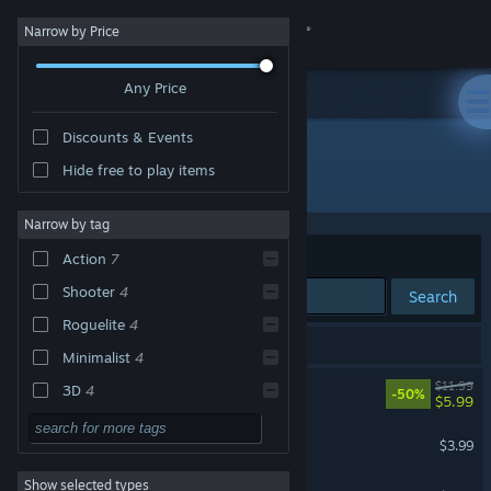
Sign in
Narrow by Price
Any Price
Store
Discounts & Events
Community
Hide free to play items
Developer: Toster12D3
About
Narrow by tag
Sort by
Relevance
Action
7
Support
Shooter
4
Search
Roguelite
4
Change language
8 results match your search.
Minimalist
4
Get the Steam Mobile App
1001st Hyper Tower
$11.99
3D
4
-50%
$5.99
Bullet Hell
4
View desktop website
Dust Devil
$3.99
FPS
3
Show selected types
Behold!
Psychedelic
3