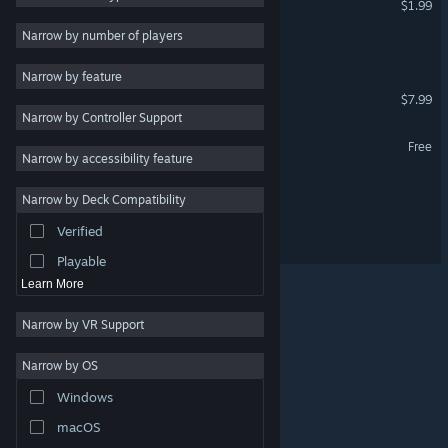
$1.99
First-Person
3
Narrow by number of players
Poet Squad
Cyberpunk
3
Narrow by feature
Atmospheric
3
Saffron Fields
$7.99
Narrow by Controller Support
Stylized
3
ARCHWIZARD Demo
Free
Abstract
3
Narrow by accessibility feature
Dark Fantasy
3
Green Suits
Narrow by Deck Compatibility
Score Attack
3
Verified
ARCHWIZARD
Arena Shooter
3
Playable
Learn More
Narrow by VR Support
Narrow by OS
© Valve Corporation. All rights reserved. All trademarks
Windows
are property of their respective owners in the US and
other countries.
Privacy Policy
|
Legal
|
Accessibility
|
Steam Subscriber Agreement
|
Refunds
|
Cookies
macOS