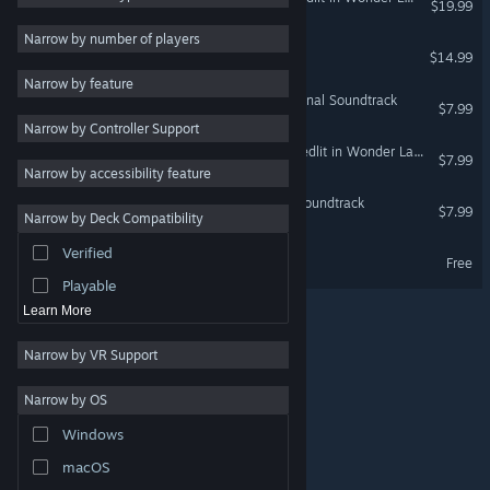
$19.99
Exploration
4
Narrow by number of players
DRAINUS
$14.99
Female Protagonist
4
Narrow by feature
Adventure
3
Touhou Luna Nights - Original Soundtrack
$7.99
Narrow by Controller Support
Great Soundtrack
3
Record of Lodoss War: Deedlit in Wonder Labyrinth-Original Soundtrack
$7.99
Sci-fi
3
Narrow by accessibility feature
Anime
3
Blade Chimera - Original Soundtrack
$7.99
Narrow by Deck Compatibility
Strategy
Verified
BLADECHIMERA Demo
Design & Illustration
Free
Playable
Learn More
Narrow by VR Support
Narrow by OS
© Valve Corporation. All rights reserved. All trademarks
Windows
are property of their respective owners in the US and
other countries.
Privacy Policy
|
Legal
|
Accessibility
|
Steam Subscriber Agreement
|
Refunds
|
Cookies
macOS