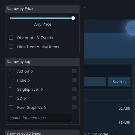
Sign in
Narrow by Price
Any Price
Store
Discounts & Events
Community
Hide free to play items
Developer: Team Ladybug
About
Narrow by tag
Sort by
Relevance
Action
6
Support
Indie
6
Search
Singleplayer
6
Change language
8 results match your search.
2D
5
Get the Steam Mobile App
Touhou Luna Nights
Pixel Graphics
5
$17.99
Platformer
4
View desktop website
BLADECHIMERA
$14.99
Metroidvania
4
Show selected types
Record of Lodoss War-Deedlit in Wonder Labyrinth-
Side Scroller
4