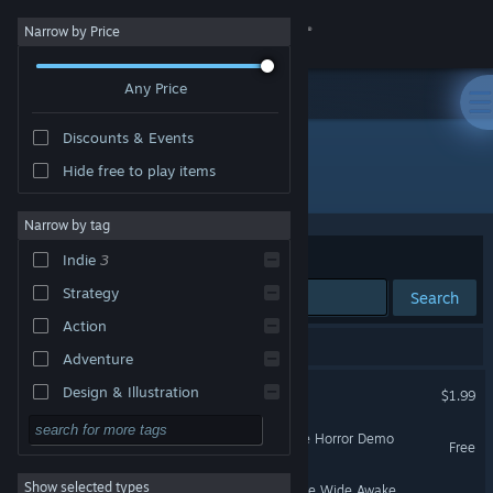
Sign in
Narrow by Price
Any Price
Store
Discounts & Events
Community
Hide free to play items
Developer: StoryTale Studios
About
Narrow by tag
Sort by
Relevance
Indie
3
Support
Strategy
Search
Action
Change language
3 results match your search.
Adventure
Get the Steam Mobile App
My Safe House
Design & Illustration
$1.99
Utilities
View desktop website
Pamali: Indonesian Folklore Horror Demo
Free
Free to Play
Show selected types
As If Dreaming When You're Wide Awake
RPG