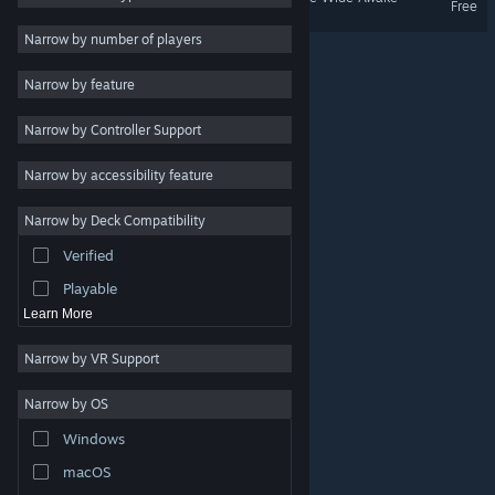
Free
Massively Multiplayer
Narrow by number of players
Early Access
Narrow by feature
Casual
Narrow by Controller Support
Simulation
Racing
Narrow by accessibility feature
Sports
Narrow by Deck Compatibility
Video Production
Verified
Photo Editing
Playable
Learn More
Narrow by VR Support
Narrow by OS
© Valve Corporation. All rights reserved. All trademarks
Windows
are property of their respective owners in the US and
other countries.
Privacy Policy
|
Legal
|
Accessibility
|
Steam Subscriber Agreement
|
Refunds
|
Cookies
macOS