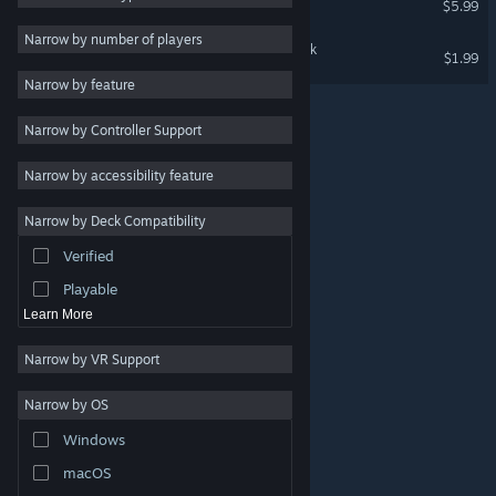
$5.99
RPG
Narrow by number of players
Monorail Stories Soundtrack
$1.99
Massively Multiplayer
Narrow by feature
Early Access
Narrow by Controller Support
Casual
Simulation
Narrow by accessibility feature
Racing
Narrow by Deck Compatibility
Sports
Verified
Video Production
Playable
Learn More
Narrow by VR Support
Narrow by OS
© Valve Corporation. All rights reserved. All trademarks
Windows
are property of their respective owners in the US and
other countries.
Privacy Policy
|
Legal
|
Accessibility
|
Steam Subscriber Agreement
|
Refunds
|
Cookies
macOS