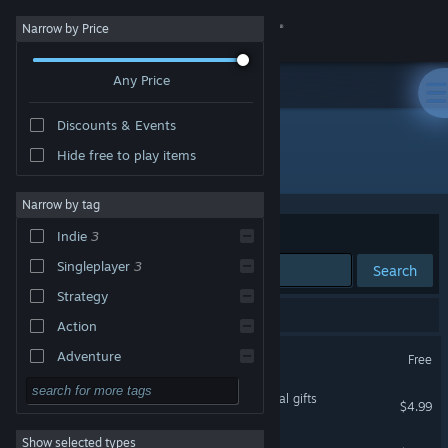
Sign in
Narrow by Price
Any Price
Store
Discounts & Events
Community
Hide free to play items
Developer: Stelex Software
About
Narrow by tag
Sort by
Relevance
Indie
3
Support
Singleplayer
3
Search
Strategy
Change language
4 results match your search.
Action
Get the Steam Mobile App
⟨Unknown_Terminal⟩
Adventure
Free
Design & Illustration
View desktop website
Eselmir and the five magical gifts
$4.99
Utilities
Show selected types
Monorail Stories
Free to Play