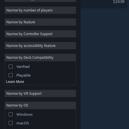
$29.99
2D
Narrow by number of players
Early Access
Narrow by feature
3D
Narrow by Controller Support
Free to Play
Atmospheric
Narrow by accessibility feature
Story Rich
Narrow by Deck Compatibility
Colorful
Verified
Exploration
Playable
Learn More
Narrow by VR Support
Narrow by OS
© Valve Corporation. All rights reserved. All trademarks
Windows
are property of their respective owners in the US and
other countries.
Privacy Policy
|
Legal
|
Accessibility
|
Steam Subscriber Agreement
|
Refunds
|
Cookies
macOS