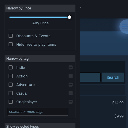
Sign in
Narrow by Price
Any Price
Store
Discounts & Events
Community
Hide free to play items
Developer: Signal Studios
About
Narrow by tag
Sort by
Relevance
Indie
Support
Action
Search
Adventure
Change language
3 results match your search.
Casual
Get the Steam Mobile App
Toy Soldiers: Complete
Singleplayer
$14.99
Simulation
View desktop website
Toy Soldiers
$9.99
RPG
Show selected types
Toy Soldiers: HD
Strategy