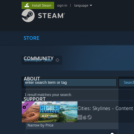
Install Steam
sign in
|
language
STORE
COMMUNITY
Developer: Sidai
ABOUT
Searc
1 result matches your search.
SUPPORT
Cities: Skylines - Conten
Narrow by Price