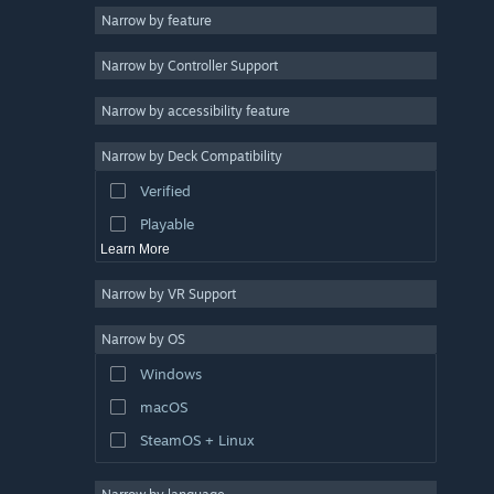
Narrow by feature
Casual
Narrow by Controller Support
Simulation
Racing
Narrow by accessibility feature
Sports
Narrow by Deck Compatibility
Video Production
Verified
Photo Editing
Playable
Learn More
Narrow by VR Support
Narrow by OS
Windows
macOS
SteamOS + Linux