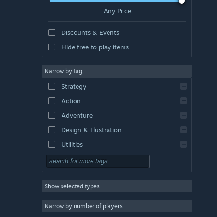
Any Price
Discounts & Events
Hide free to play items
Narrow by tag
Strategy
Action
Adventure
Design & Illustration
Utilities
Free to Play
RPG
Show selected types
Massively Multiplayer
Indie
Narrow by number of players
Early Access