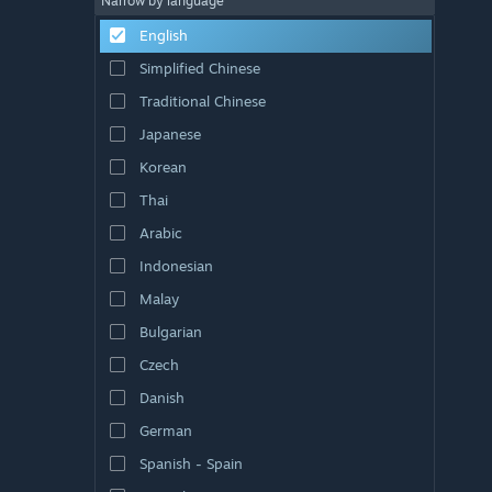
Narrow by language
English
Simplified Chinese
Traditional Chinese
Japanese
Korean
Thai
Arabic
Indonesian
Malay
Bulgarian
Czech
Danish
German
Spanish - Spain