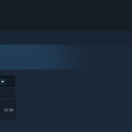
$5.99