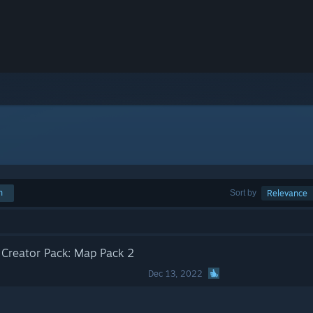
h
Sort by
Relevance
t Creator Pack: Map Pack 2
Dec 13, 2022