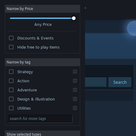
Sign in
Narrow by Price
Any Price
Store
Discounts & Events
Community
Hide free to play items
Developer: Sexual Orange
About
Narrow by tag
Sort by
Relevance
Strategy
Support
Action
Search
Adventure
Change language
0 results match your search.
Design & Illustration
Get the Steam Mobile App
Utilities
Free to Play
View desktop website
RPG
Show selected types
Massively Multiplayer