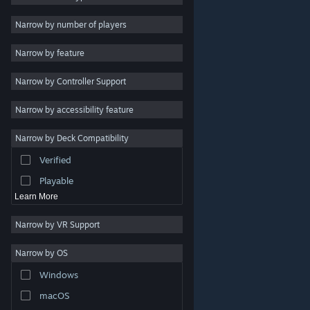
Indie
Narrow by number of players
Early Access
Narrow by feature
Casual
Narrow by Controller Support
Simulation
Racing
Narrow by accessibility feature
Sports
Narrow by Deck Compatibility
Video Production
Verified
Photo Editing
Playable
Learn More
Narrow by VR Support
Narrow by OS
© Valve Corporation. All rights reserved. All trademarks
Windows
are property of their respective owners in the US and
other countries.
Privacy Policy
|
Legal
|
Accessibility
|
Steam Subscriber Agreement
|
Refunds
|
Cookies
macOS