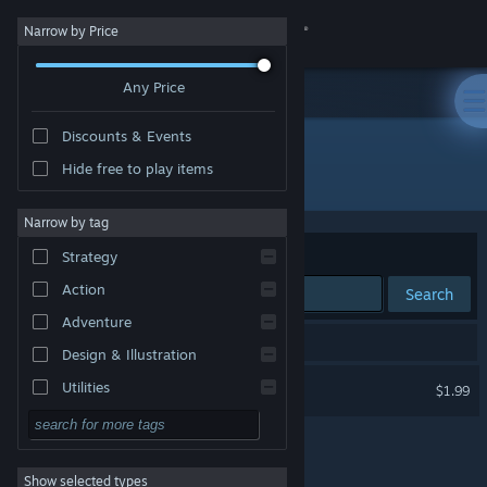
Sign in
Narrow by Price
Any Price
Store
Discounts & Events
Community
Hide free to play items
Developer: Reality Diversions, LLC.
About
Narrow by tag
Sort by
Relevance
Strategy
Support
Action
Search
Adventure
Change language
1 result matches your search.
Design & Illustration
Get the Steam Mobile App
Snake VR
Utilities
$1.99
VR Supported
Free to Play
View desktop website
RPG
Show selected types
Massively Multiplayer