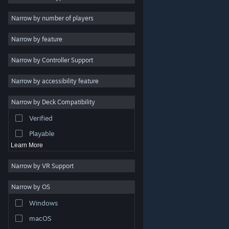
Indie
Narrow by number of players
Early Access
Narrow by feature
Casual
Narrow by Controller Support
Simulation
Racing
Narrow by accessibility feature
Sports
Narrow by Deck Compatibility
Video Production
Verified
Photo Editing
Playable
Learn More
Narrow by VR Support
Narrow by OS
© Valve Corporation. All rights reserved. All trademarks
Windows
are property of their respective owners in the US and
other countries.
Privacy Policy
|
Legal
|
Accessibility
|
Steam Subscriber Agreement
|
Refunds
|
Cookies
macOS