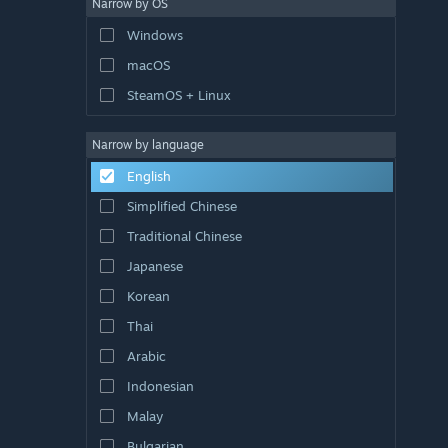
Narrow by OS
Windows
macOS
SteamOS + Linux
Narrow by language
English
Simplified Chinese
Traditional Chinese
Japanese
Korean
Thai
Arabic
Indonesian
Malay
Bulgarian