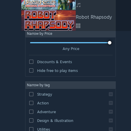
Robot Rhapsody
Narrow by Price
Any Price
Discounts & Events
Hide free to play items
Narrow by tag
Strategy
Action
Adventure
Design & Illustration
Utilities