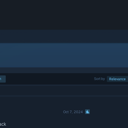
h
Sort by
Relevance
Oct 7, 2024
ack