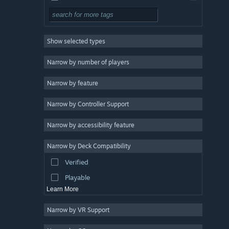
Free to Play
RPG
Show selected types
Massively Multiplayer
Indie
Narrow by number of players
Early Access
Narrow by feature
Casual
Narrow by Controller Support
Simulation
Racing
Narrow by accessibility feature
Sports
Narrow by Deck Compatibility
Video Production
Verified
Photo Editing
Playable
Learn More
Narrow by VR Support