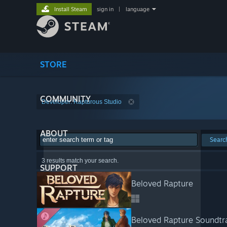
Install Steam
sign in
|
language
STORE
COMMUNITY
Developer: Rapturous Studio
ABOUT
Searc
3 results match your search.
SUPPORT
Beloved Rapture
Beloved Rapture Soundtr