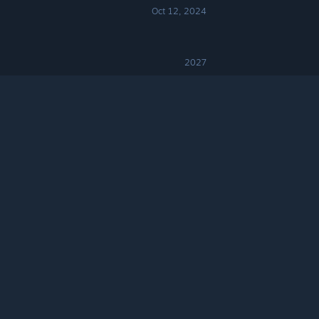
Oct 12, 2024
2027