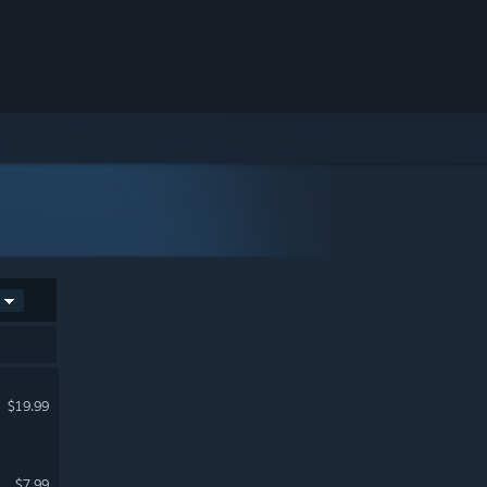
$19.99
$7.99