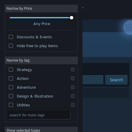
Sign in
Narrow by Price
Any Price
Store
Discounts & Events
Community
Hide free to play items
Developer: PurpleLamp
About
Narrow by tag
Sort by
Relevance
Strategy
Support
Action
Search
Adventure
Change language
0 results match your search.
Design & Illustration
Get the Steam Mobile App
Utilities
Free to Play
View desktop website
RPG
Show selected types
Massively Multiplayer