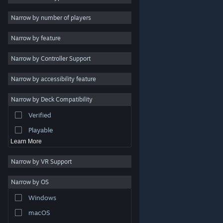
Indie
Narrow by number of players
Early Access
Narrow by feature
Casual
Narrow by Controller Support
Simulation
Racing
Narrow by accessibility feature
Sports
Narrow by Deck Compatibility
Video Production
Verified
Photo Editing
Playable
Learn More
Narrow by VR Support
Narrow by OS
© Valve Corporation. All rights reserved. All trademarks
Windows
are property of their respective owners in the US and
other countries.
Privacy Policy
|
Legal
|
Accessibility
|
Steam Subscriber Agreement
|
Refunds
|
Cookies
macOS