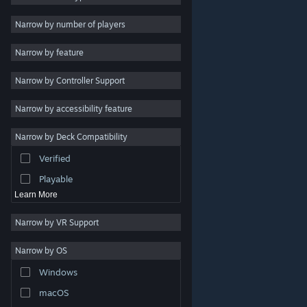
Indie
Narrow by number of players
Early Access
Narrow by feature
Casual
Narrow by Controller Support
Simulation
Racing
Narrow by accessibility feature
Sports
Narrow by Deck Compatibility
Video Production
Verified
Photo Editing
Playable
Learn More
Narrow by VR Support
Narrow by OS
© Valve Corporation. All rights reserved. All trademarks
Windows
are property of their respective owners in the US and
other countries.
Privacy Policy
|
Legal
|
Accessibility
|
Steam Subscriber Agreement
|
Refunds
|
Cookies
macOS