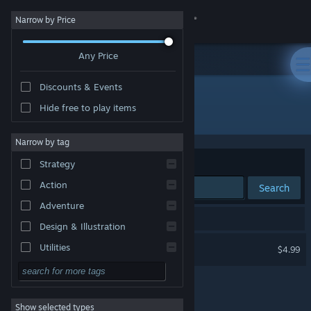
Sign in
Narrow by Price
Any Price
Store
Discounts & Events
Community
Hide free to play items
Developer: ProGames Studio
About
Narrow by tag
Sort by
Relevance
Strategy
Support
Action
Search
Adventure
Change language
1 result matches your search.
Design & Illustration
Get the Steam Mobile App
Aim Hero
Utilities
$4.99
Free to Play
View desktop website
RPG
Show selected types
Massively Multiplayer