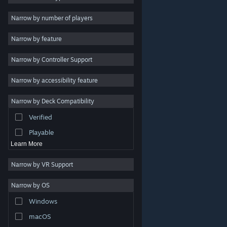
2D
Narrow by number of players
Early Access
Narrow by feature
3D
Narrow by Controller Support
Free to Play
Atmospheric
Narrow by accessibility feature
Story Rich
Narrow by Deck Compatibility
Colorful
Verified
Exploration
Playable
Learn More
Narrow by VR Support
Narrow by OS
© Valve Corporation. All rights reserved. All trademarks
Windows
are property of their respective owners in the US and
other countries.
Privacy Policy
|
Legal
|
Accessibility
|
Steam Subscriber Agreement
|
Refunds
|
Cookies
macOS