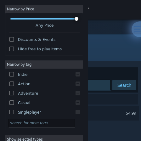
Sign in
Narrow by Price
Any Price
Store
Discounts & Events
Community
Hide free to play items
Developer: ProGames Studio
About
Narrow by tag
Sort by
Relevance
Indie
Support
Action
Search
Adventure
Change language
1 result matches your search.
Casual
Get the Steam Mobile App
Aim Hero
Singleplayer
$4.99
Simulation
View desktop website
RPG
Show selected types
Strategy