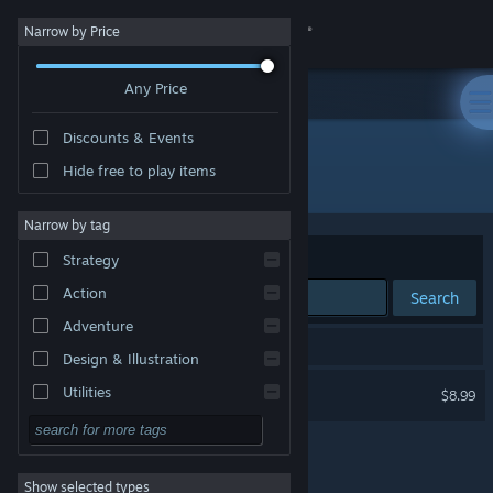
Sign in
Narrow by Price
Any Price
Store
Discounts & Events
Community
Hide free to play items
Developer: Peer Draeger
About
Narrow by tag
Sort by
Relevance
Strategy
Support
Action
Search
Adventure
Change language
1 result matches your search.
Design & Illustration
Get the Steam Mobile App
Jaques Roque
Utilities
$8.99
Free to Play
View desktop website
RPG
Show selected types
Massively Multiplayer