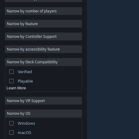
Indie
Narrow by number of players
Early Access
Narrow by feature
Casual
Narrow by Controller Support
Simulation
Racing
Narrow by accessibility feature
Sports
Narrow by Deck Compatibility
Video Production
Verified
Photo Editing
Playable
Learn More
Narrow by VR Support
Narrow by OS
© Valve Corporation. All rights reserved. All trademarks
Windows
are property of their respective owners in the US and
other countries.
Privacy Policy
|
Legal
|
Accessibility
|
Steam Subscriber Agreement
|
Refunds
|
Cookies
macOS