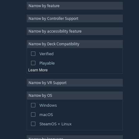
Narrow by feature
Casual
Narrow by Controller Support
Simulation
Racing
Narrow by accessibility feature
Sports
Narrow by Deck Compatibility
Video Production
Verified
Photo Editing
Playable
Learn More
Narrow by VR Support
Narrow by OS
Windows
macOS
SteamOS + Linux