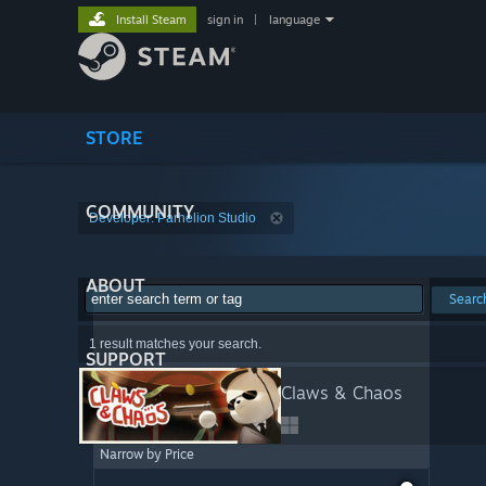
Install Steam
sign in
|
language
STORE
COMMUNITY
Developer: Parhelion Studio
ABOUT
Searc
1 result matches your search.
SUPPORT
Claws & Chaos
Narrow by Price