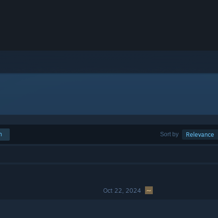
h
Sort by
Relevance
Oct 22, 2024