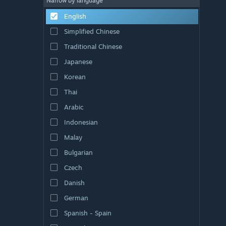
Narrow by language
English
Simplified Chinese
Traditional Chinese
Japanese
Korean
Thai
Arabic
Indonesian
Malay
Bulgarian
Czech
Danish
German
Spanish - Spain