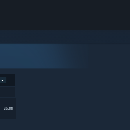
$5.99