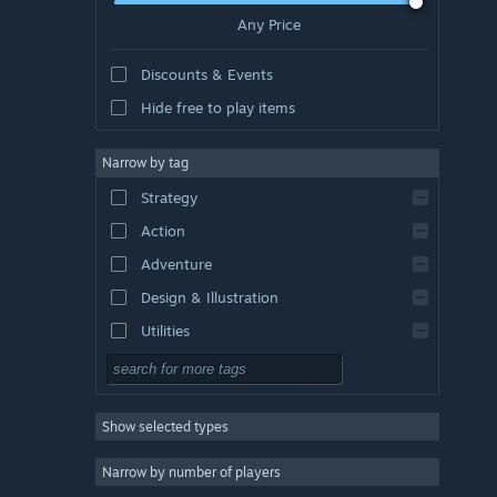
Any Price
Discounts & Events
Hide free to play items
Narrow by tag
Strategy
Action
Adventure
Design & Illustration
Utilities
Free to Play
RPG
Show selected types
Massively Multiplayer
Indie
Narrow by number of players
Early Access