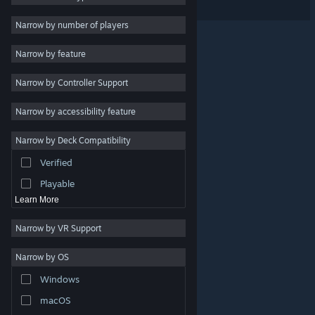
Free to Play
Narrow by number of players
RPG
Narrow by feature
Massively Multiplayer
Narrow by Controller Support
Indie
Early Access
Narrow by accessibility feature
Casual
Narrow by Deck Compatibility
Simulation
Verified
Racing
Playable
Learn More
Narrow by VR Support
Narrow by OS
© Valve Corporation. All rights reserved. All trademarks
Windows
are property of their respective owners in the US and
other countries.
Privacy Policy
|
Legal
|
Accessibility
|
Steam Subscriber Agreement
|
Refunds
|
Cookies
macOS