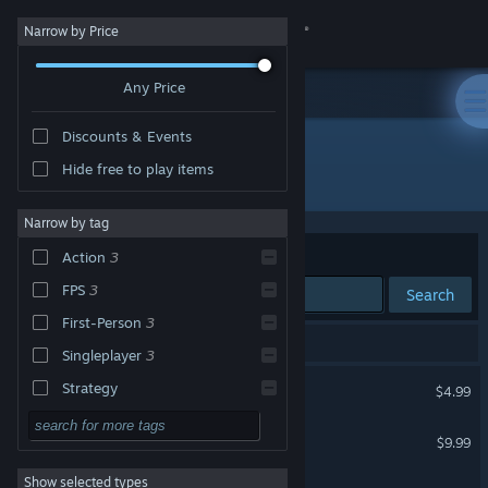
Sign in
Narrow by Price
Any Price
Store
Discounts & Events
Community
Hide free to play items
Developer: Outerlight Ltd.
About
Narrow by tag
Sort by
Relevance
Action
3
Support
FPS
3
Search
First-Person
3
Change language
3 results match your search.
Singleplayer
3
Get the Steam Mobile App
Bloody Good Time
Strategy
$4.99
Adventure
View desktop website
The Ship: Murder Party
$9.99
Design & Illustration
Show selected types
The Ship: Single Player
Utilities