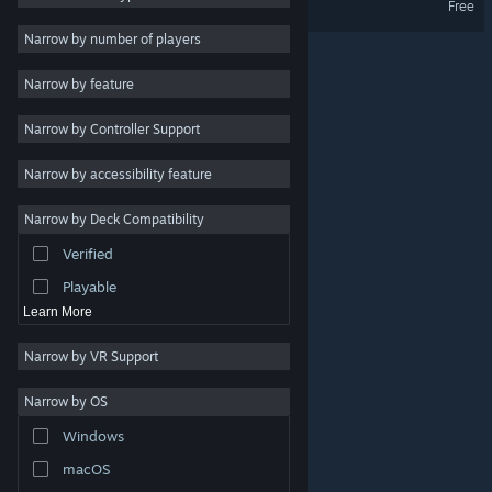
Free
Massively Multiplayer
Narrow by number of players
Indie
Narrow by feature
Early Access
Narrow by Controller Support
Casual
Racing
Narrow by accessibility feature
Sports
Narrow by Deck Compatibility
Video Production
Verified
Photo Editing
Playable
Learn More
Narrow by VR Support
Narrow by OS
© Valve Corporation. All rights reserved. All trademarks
Windows
are property of their respective owners in the US and
other countries.
Privacy Policy
|
Legal
|
Accessibility
|
Steam Subscriber Agreement
|
Refunds
|
Cookies
macOS