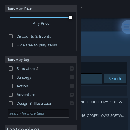
Sign in
Narrow by Price
Any Price
Store
Discounts & Events
Community
Hide free to play items
Developer: Oddfellows Software
About
Narrow by tag
Sort by
Relevance
Simulation
3
Support
Strategy
Search
Action
Change language
3 results match your search.
Adventure
Get the Steam Mobile App
[UNANNOUNCED UPCOMING ODDFELLOWS SOFTWARE PROJECT NO. 2]
Design & Illustration
Utilities
View desktop website
[UNANNOUNCED UPCOMING ODDFELLOWS SOFTWARE PROJECT NO. 1]
Free to Play
Show selected types
Gator Brigade
RPG