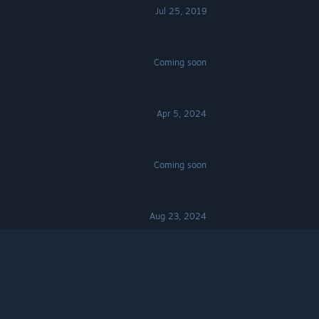
Jul 25, 2019
Coming soon
Apr 5, 2024
Coming soon
Aug 23, 2024