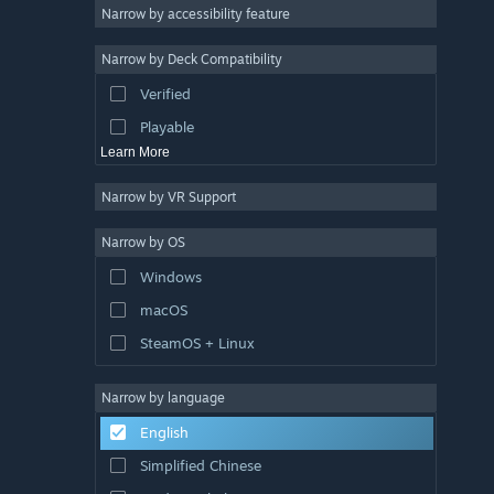
Atmospheric
Narrow by accessibility feature
Story Rich
Narrow by Deck Compatibility
Colorful
Verified
Exploration
Playable
Learn More
Narrow by VR Support
Narrow by OS
Windows
macOS
SteamOS + Linux
Narrow by language
English
Simplified Chinese