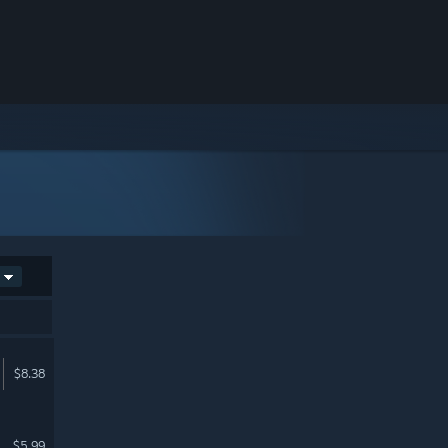
$8.38
$5.99