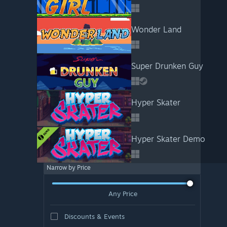
Wonder Land
Super Drunken Guy
Hyper Skater
Hyper Skater Demo
Narrow by Price
Any Price
Discounts & Events