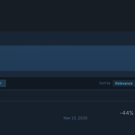
h
Sort by
Relevance
-44%
Nov 13, 2020