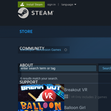
Install Steam
sign in
|
language
STORE
COMMUNITY
Developer: Nerdvision Games
ABOUT
Searc
6 results match your search.
SUPPORT
Breakout VR
VR Only
Includes 2 games
Balloon Girl