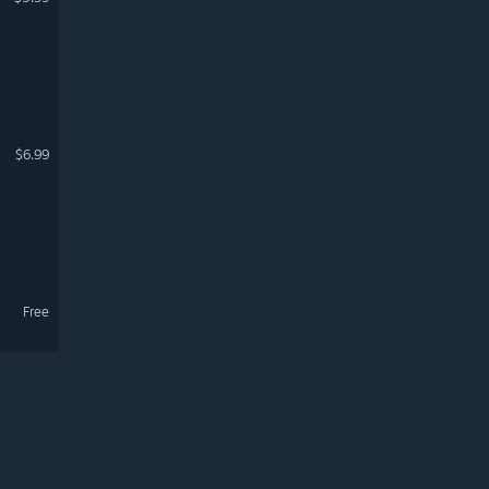
$6.99
Free