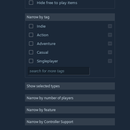
Hide free to play items
Narrow by tag
Indie
Action
Adventure
Casual
Singleplayer
Simulation
RPG
Show selected types
Strategy
2D
Narrow by number of players
Early Access
Narrow by feature
3D
Narrow by Controller Support
Free to Play