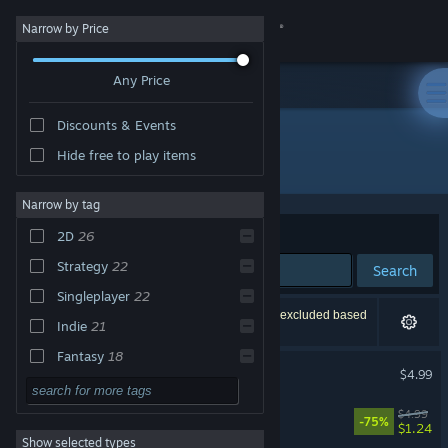
Sign in
Narrow by Price
Any Price
Store
Discounts & Events
Community
Hide free to play items
Developer: MyDreamForever
About
Narrow by tag
Sort by
Relevance
2D
26
Support
Strategy
22
Search
Singleplayer
22
Change language
27 results match your search. 2 titles have been excluded based
Indie
21
on your preferences.
Get the Steam Mobile App
Fantasy
18
Block Tower TD
$4.99
Tower Defense
17
View desktop website
Little Kingdom RTS
$4.99
Action
15
-75%
$1.24
Show selected types
Casual
15