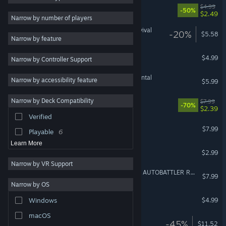
QUBE: Incremental TD
$4.99
-50%
$2.49
Roguelike
13
Narrow by number of players
Pixel Graphics
11
Majestria: Incremental Survival
-20%
$5.58
Narrow by feature
Colorful
11
Tiny Battles
$4.99
Narrow by Controller Support
Tactical
10
Combat
9
Universal Harvest: Incremental
Narrow by accessibility feature
$5.99
Medieval
9
Narrow by Deck Compatibility
Moonlight Chess
$7.99
Cute
9
-70%
$2.39
Verified
Base Building
9
Diabolic
$7.99
Playable
6
Learn More
Risen Kingdom
$2.99
Narrow by VR Support
Milky Way TD SURVIVORS AUTOBATTLER RTS
$7.99
Narrow by OS
Sky Survivors
$4.99
Windows
macOS
Block Tower TD 2
-45%
$11.52