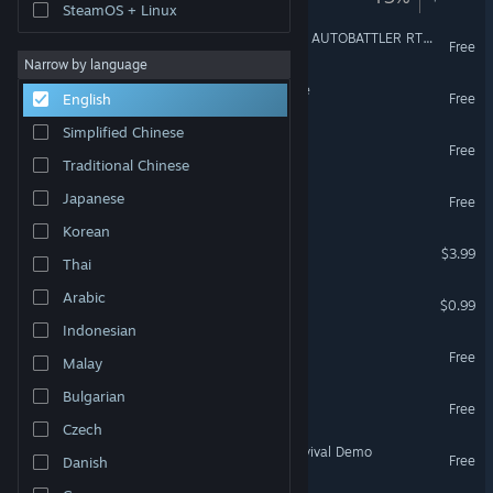
SteamOS + Linux
Milky Way TD SURVIVORS AUTOBATTLER RTS: Earth
Free
Narrow by language
Block Tower TD 2: Prologue
Free
English
Simplified Chinese
Tiny Battles: Prologue
Free
Traditional Chinese
Block Tower: Prologue
Japanese
Free
Korean
Cursor Survival
$3.99
Thai
The Expedition
Arabic
$0.99
Indonesian
Moonlight Knight Demo
Free
Malay
Bulgarian
Little Kingdom RTS Demo
Free
Czech
Majestria: Incremental Survival Demo
Free
Danish