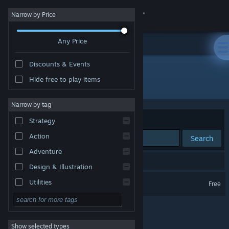
Sign in
Narrow by Price
Any Price
Store
Discounts & Events
Community
Hide free to play items
Developer: Laser Unicorns
About
Narrow by tag
Sort by
Relevance
Strategy
Support
Action
Search
Adventure
Change language
1 result matches your search.
Design & Illustration
Get the Steam Mobile App
Kung Fury
Utilities
Free
Free to Play
View desktop website
RPG
Show selected types
Massively Multiplayer