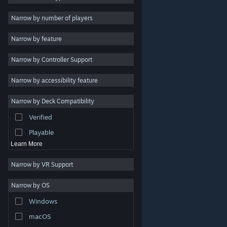
Indie
Narrow by number of players
Early Access
Narrow by feature
Casual
Narrow by Controller Support
Simulation
Racing
Narrow by accessibility feature
Sports
Narrow by Deck Compatibility
Video Production
Verified
Photo Editing
Playable
Learn More
Narrow by VR Support
Narrow by OS
© Valve Corporation. All rights reserved. All trademarks
Windows
are property of their respective owners in the US and
other countries.
Privacy Policy
|
Legal
|
Accessibility
|
Steam Subscriber Agreement
|
Refunds
|
Cookies
macOS