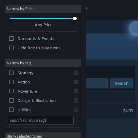
Sign in
Narrow by Price
Any Price
Store
Discounts & Events
Community
Hide free to play items
Developer: LAUNDRY GAMES
About
Narrow by tag
Sort by
Relevance
Strategy
Support
Action
Search
Adventure
Change language
1 result matches your search.
Design & Illustration
Get the Steam Mobile App
BUZZ
Utilities
$4.99
Free to Play
View desktop website
RPG
Show selected types
Massively Multiplayer