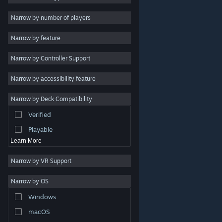
Indie
Narrow by number of players
Early Access
Narrow by feature
Casual
Narrow by Controller Support
Simulation
Racing
Narrow by accessibility feature
Sports
Narrow by Deck Compatibility
Video Production
Verified
Photo Editing
Playable
Learn More
Narrow by VR Support
Narrow by OS
© Valve Corporation. All rights reserved. All trademarks
Windows
are property of their respective owners in the US and
other countries.
Privacy Policy
|
Legal
|
Accessibility
|
Steam Subscriber Agreement
|
Refunds
|
Cookies
macOS