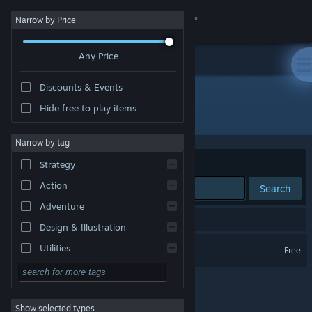
Sign in
Narrow by Price
Any Price
Store
Discounts & Events
Community
Hide free to play items
Developer: Keone
About
Narrow by tag
Sort by
Relevance
Strategy
Support
Action
Search
Adventure
Change language
1 result matches your search.
Design & Illustration
Get the Steam Mobile App
Elegon
Utilities
Free
Free to Play
View desktop website
RPG
Show selected types
Massively Multiplayer