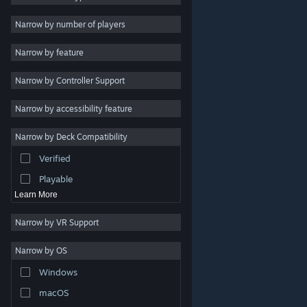
Indie
Narrow by number of players
Early Access
Narrow by feature
Casual
Narrow by Controller Support
Simulation
Racing
Narrow by accessibility feature
Sports
Narrow by Deck Compatibility
Video Production
Verified
Photo Editing
Playable
Learn More
Narrow by VR Support
Narrow by OS
© Valve Corporation. All rights reserved. All trademarks
Windows
are property of their respective owners in the US and
other countries.
Privacy Policy
|
Legal
|
Accessibility
|
Steam Subscriber Agreement
|
Refunds
|
Cookies
macOS