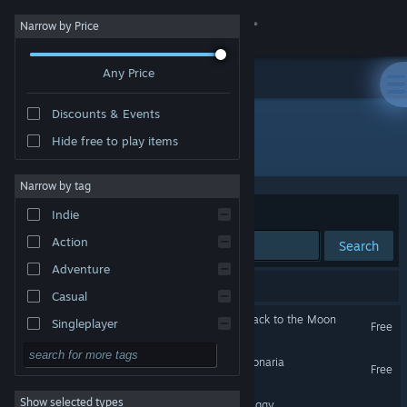
Sign in
Narrow by Price
Any Price
Store
Discounts & Events
Community
Hide free to play items
Developer: Google Inc.
About
Narrow by tag
Sort by
Relevance
Indie
Support
Action
Search
Adventure
Change language
9 results match your search.
Casual
Get the Steam Mobile App
Google Spotlight Stories: Back to the Moon
Singleplayer
Free
VR Only
Simulation
View desktop website
Google Spotlight Stories: Sonaria
Free
RPG
VR Only
Show selected types
Google Spotlight Stories: Piggy
Strategy