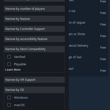
Free
VR Only
2D
Narrow by number of players
Google Spotlight Stories: On Ice
Free
Early Access
VR Only
Narrow by feature
3D
Google Spotlight Stories: Son of Jaguar
Free
VR Only
Narrow by Controller Support
Free to Play
Google Spotlight Stories: Rain or Shine
Free
Atmospheric
VR Only
Narrow by accessibility feature
Story Rich
Google Spotlight Stories: Special Delivery
Free
Narrow by Deck Compatibility
VR Only
Colorful
Verified
Google Spotlight Stories: Age of Sail
Exploration
Free
VR Only
Playable
Google Spotlight Stories: Pearl
Learn More
Free
VR Only
Narrow by VR Support
Narrow by OS
© Valve Corporation. All rights reserved. All trademarks
Windows
are property of their respective owners in the US and
other countries.
Privacy Policy
|
Legal
|
Accessibility
|
Steam Subscriber Agreement
|
Refunds
|
Cookies
macOS