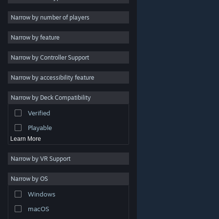
Indie
Narrow by number of players
Early Access
Narrow by feature
Casual
Narrow by Controller Support
Simulation
Racing
Narrow by accessibility feature
Sports
Narrow by Deck Compatibility
Video Production
Verified
Photo Editing
Playable
Learn More
Narrow by VR Support
Narrow by OS
© Valve Corporation. All rights reserved. All trademarks
Windows
are property of their respective owners in the US and
other countries.
Privacy Policy
|
Legal
|
Accessibility
|
Steam Subscriber Agreement
|
Refunds
|
Cookies
macOS