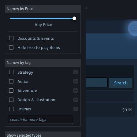
Sign in
Narrow by Price
Any Price
Store
Discounts & Events
Community
Hide free to play items
Developer: GabiVlg
About
Narrow by tag
Sort by
Relevance
Strategy
Support
Action
Search
Adventure
Change language
1 result matches your search.
Design & Illustration
Get the Steam Mobile App
Shiba Army
Utilities
$0.99
Free to Play
View desktop website
RPG
Show selected types
Massively Multiplayer