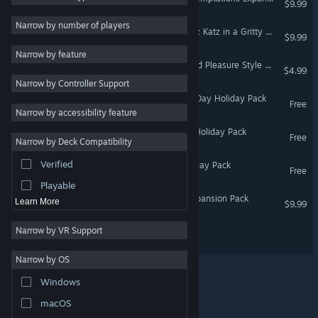
$9.99
Choices Matter
5
Narrow by number of players
Life Sim
5
House Party - Detective Liz Katz in a Gritty Kitty Murder Mystery Expansion Pack
$9.99
Casual
4
Narrow by feature
House Party - Business and Pleasure Style Pack
$4.99
Comedy
4
Narrow by Controller Support
Story Rich
4
House Party - Valentine's Day Holiday Pack
Free
Narrow by accessibility feature
3D
4
House Party - Halloween Holiday Pack
Romance
4
Free
Narrow by Deck Compatibility
Puzzle
3
Verified
House Party - Winter Holiday Pack
Free
Sandbox
3
Playable
House Party - Doja Cat Expansion Pack
Learn More
$9.99
Narrow by VR Support
Office Party
Narrow by OS
Windows
© Valve Corporation. All rights reserved. All trademarks
macOS
are property of their respective owners in the US and
other countries.
Privacy Policy
|
Legal
|
Accessibility