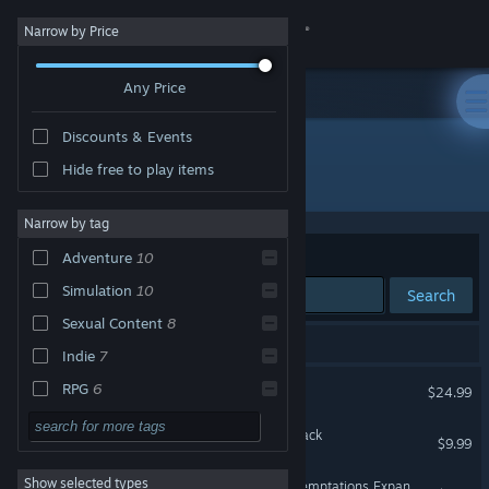
Sign in
Narrow by Price
Any Price
Store
Discounts & Events
Community
Hide free to play items
Developer: Eek! Games, LLC
About
Narrow by tag
Sort by
Relevance
Adventure
10
Support
Simulation
10
Search
Sexual Content
8
Change language
10 results match your search.
Indie
7
Get the Steam Mobile App
House Party
RPG
6
$24.99
Nudity
6
View desktop website
House Party - Supporter Pack
$9.99
Choose Your Own
5
Adventure
Show selected types
House Party - Nocturnal Temptations Expansion Pack