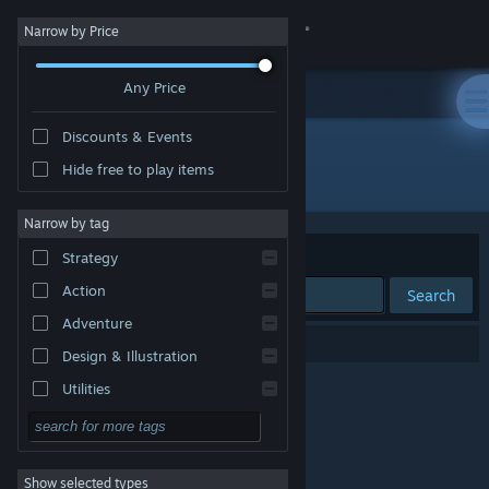
Sign in
Narrow by Price
Any Price
Store
Discounts & Events
Community
Hide free to play items
Developer: Conflux Games
About
Narrow by tag
Sort by
Relevance
Strategy
Support
Action
Search
Adventure
Change language
0 results match your search.
Design & Illustration
Get the Steam Mobile App
Utilities
Free to Play
View desktop website
RPG
Show selected types
Massively Multiplayer