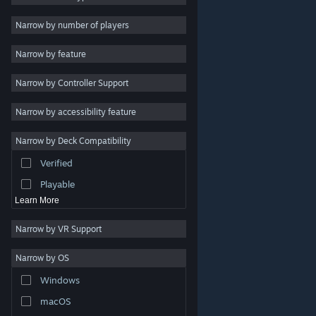
Indie
Narrow by number of players
Early Access
Narrow by feature
Casual
Narrow by Controller Support
Simulation
Racing
Narrow by accessibility feature
Sports
Narrow by Deck Compatibility
Video Production
Verified
Photo Editing
Playable
Learn More
Narrow by VR Support
Narrow by OS
© Valve Corporation. All rights reserved. All trademarks
Windows
are property of their respective owners in the US and
other countries.
Privacy Policy
|
Legal
|
Accessibility
|
Steam Subscriber Agreement
|
Refunds
|
Cookies
macOS