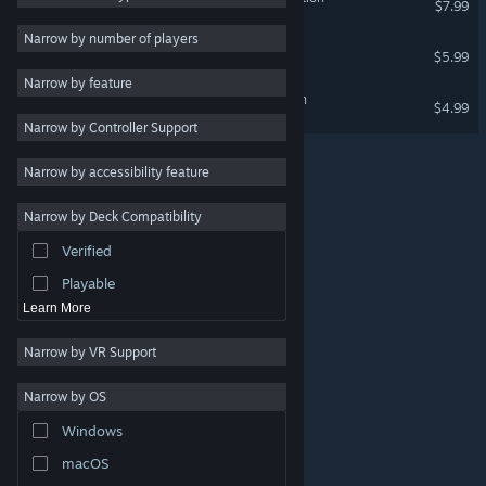
$7.99
Massively Multiplayer
Narrow by number of players
BANZAI ROYALE
$5.99
Early Access
Narrow by feature
Casual
Lance A Lot: Classic Edition
$4.99
Narrow by Controller Support
Simulation
Racing
Narrow by accessibility feature
Sports
Narrow by Deck Compatibility
Video Production
Verified
Photo Editing
Playable
Learn More
Narrow by VR Support
Narrow by OS
© Valve Corporation. All rights reserved. All trademarks
Windows
are property of their respective owners in the US and
other countries.
Privacy Policy
|
Legal
|
Accessibility
|
Steam Subscriber Agreement
|
Refunds
|
Cookies
macOS