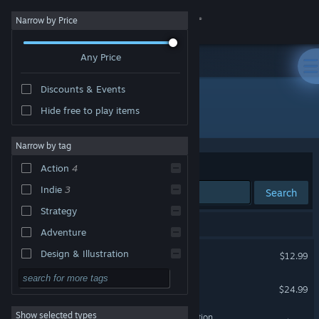
Sign in
Narrow by Price
Any Price
Store
Discounts & Events
Community
Hide free to play items
Developer: Brimstone
About
Narrow by tag
Sort by
Relevance
Action
4
Support
Indie
3
Search
Strategy
Change language
5 results match your search.
Adventure
Get the Steam Mobile App
Super Battle Golf
Design & Illustration
$12.99
Utilities
View desktop website
Overthrown
$24.99
Free to Play
Show selected types
Lance A Lot: Enhanced Edition
RPG