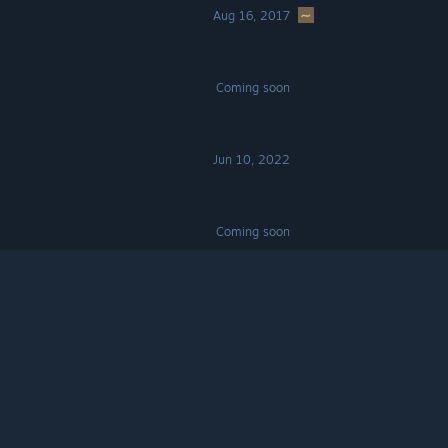
Aug 16, 2017
Coming soon
Jun 10, 2022
Coming soon