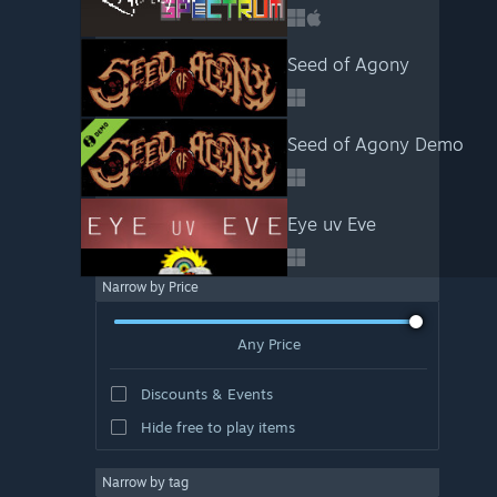
Seed of Agony
Seed of Agony Demo
Eye uv Eve
Narrow by Price
Any Price
Discounts & Events
Hide free to play items
Narrow by tag