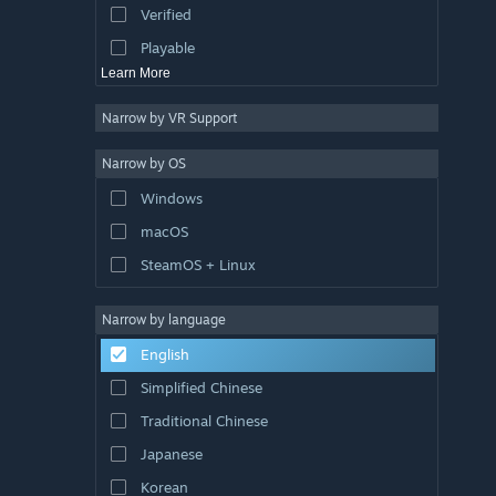
Verified
Sports
Playable
Learn More
Narrow by VR Support
Narrow by OS
Windows
macOS
SteamOS + Linux
Narrow by language
English
Simplified Chinese
Traditional Chinese
Japanese
Korean