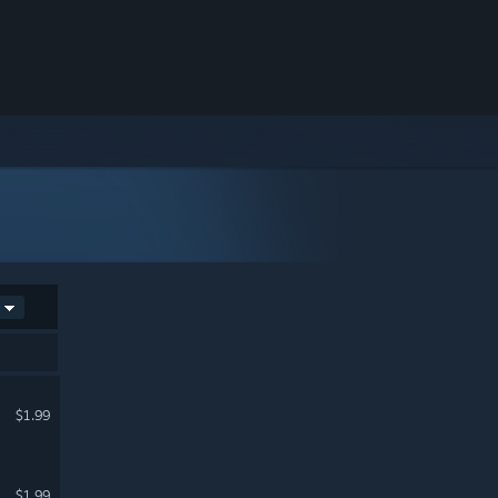
$1.99
$1.99