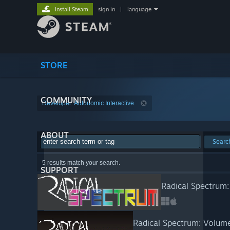
Install Steam
sign in
|
language
STORE
COMMUNITY
Developer: Autonomic Interactive
ABOUT
Searc
5 results match your search.
SUPPORT
Radical Spectrum
Radical Spectrum: Volum