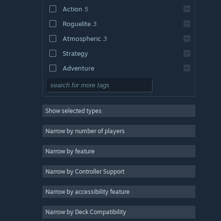
Action
5
Roguelite
3
Atmospheric
3
Strategy
Adventure
Design & Illustration
Utilities
Show selected types
Free to Play
RPG
Narrow by number of players
Massively Multiplayer
Narrow by feature
Indie
Narrow by Controller Support
Early Access
Casual
Narrow by accessibility feature
Simulation
Narrow by Deck Compatibility
Racing