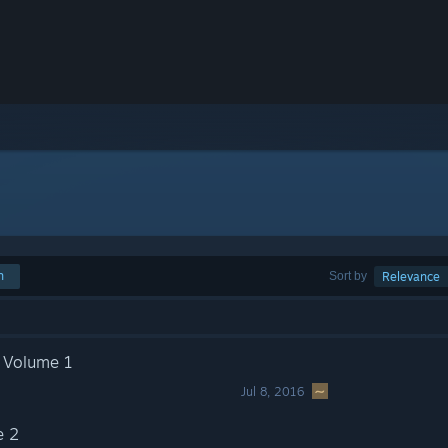
h
Sort by
Relevance
: Volume 1
Jul 8, 2016
e 2