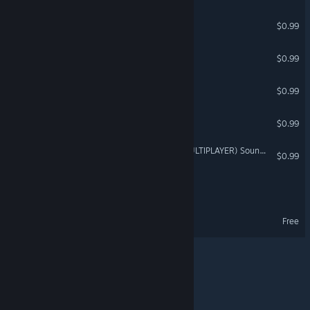
MULTIPLAYER BOTS
$0.99
A.I.LIENS
$0.99
KitBashers 2 [Multiplayer]
$0.99
KITBASHERS UNITED
$0.99
CRASH TEST IDIOTS 2 (MULTIPLAYER) Soundtrack
$0.99
A.I.ttorney
A.I.ttorney Demo
Free
© Valve Corporation. All rights reserved. All trademarks
are property of their respective owners in the US and
other countries.
Privacy Policy
|
Legal
|
Accessibility
|
Steam Subscriber Agreement
|
Refunds
|
Cookies