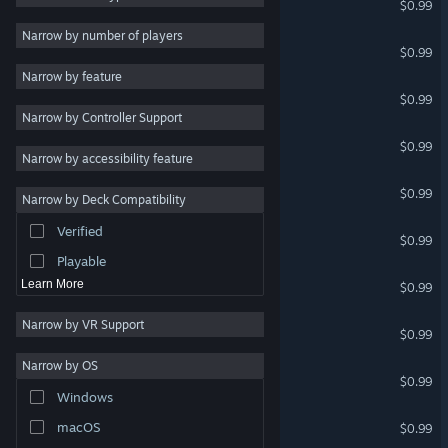
$0.99
2D
Narrow by number of players
Multiplayer Turtles
$0.99
Early Access
Narrow by feature
3D
The Search for Fran 2
$0.99
Narrow by Controller Support
Free to Play
Zombie Good Guy
$0.99
Atmospheric
Narrow by accessibility feature
Story Rich
Magic Manny
$0.99
Narrow by Deck Compatibility
Colorful
Verified
Multiplayer Werewolves
Exploration
$0.99
Playable
MULTIPLAYER KNIGHTS
Learn More
$0.99
Narrow by VR Support
Multiplayer Military
$0.99
Narrow by OS
BYTE FYTE (MULTIPLAYER)
$0.99
Windows
CRASH TEST IDIOT
macOS
$0.99