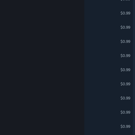
EPIC PIZZA
$0.99
Dance Fight
$0.99
Run Away SkyDancer
$0.99
Emojification
$0.99
Youtopia
$0.99
AstroNOTs
$0.99
A.I. P.I.
$0.99
Coffee Beans
$0.99
EMZOMBED
$0.99