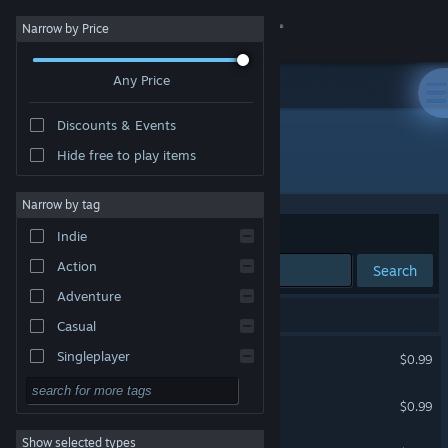
Sign in
Narrow by Price
Any Price
Store
Discounts & Events
Community
Hide free to play items
Developer: Archor Wright
About
Narrow by tag
Sort by
Relevance
Indie
Support
Action
Search
Adventure
Change language
105 results match your search.
Casual
Get the Steam Mobile App
MULTIPLAYER CAVEMEN
Singleplayer
$0.99
Simulation
View desktop website
The Search For Fran
$0.99
RPG
Show selected types
Multiplayer Cowboys
Strategy