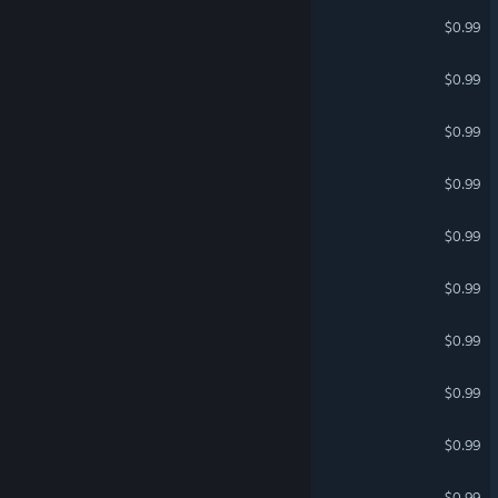
horrher
$0.99
Pirates vs Ninjas
$0.99
Epic Knight 2
$0.99
DEBIE ZONE 2
$0.99
JAX ATTACKS
$0.99
EVAN QUEST 2
$0.99
SPY SWATTER 2
$0.99
Multiplayer Medieval
$0.99
DEBIE ZONE
$0.99
Multiplayer Barbarians
$0.99