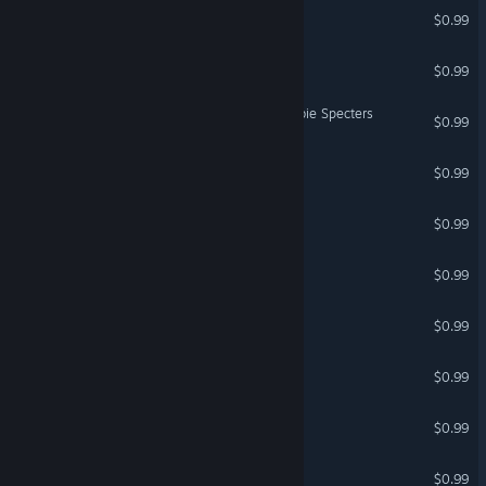
Atompunks 1969
$0.99
EPIC ROGUE
$0.99
ARCH STONE vs The Zombie Specters
$0.99
Minestrone
$0.99
IMA SURVIVOR
$0.99
Steampunks 1869
$0.99
Clocknockers
$0.99
Clocknockers 3
$0.99
AYBABTU
$0.99
Cyty Byldyr
$0.99