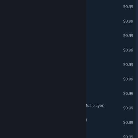
PURSUED
$0.99
Multiplayer Vikings
$0.99
CADE PRIME
$0.99
Epic Ninja
$0.99
EQUAL PEOPLE
$0.99
Multiplayer Wizards
$0.99
Digipunks 2069
$0.99
Jet Fighters with Friends (Multiplayer)
$0.99
Web Crawlies {Multiplayer}
$0.99
Epic Pirate
$0.99