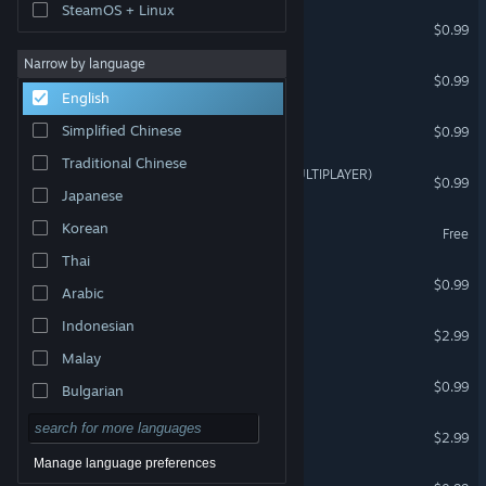
SteamOS + Linux
Multiplayer Bikini Brawlers
$0.99
Narrow by language
Multiplayer Spiders
$0.99
English
Multiplayer RPG
Simplified Chinese
$0.99
Traditional Chinese
CRASH TEST IDIOTS 2 (MULTIPLAYER)
$0.99
Japanese
The Search for MR Fimple
Korean
Free
Thai
EPIC KNIGHT
$0.99
Arabic
Indonesian
MixCD
$2.99
Malay
CRASH MATH
$0.99
Bulgarian
Czech
EMZOMBED 2
$2.99
Danish
Manage language preferences
zu xing