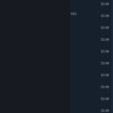
Multiplayer Mercs
$0.99
SPACE DUDES vs ALIEN DUDES
$0.99
mummification
$0.99
Clocknockers 2
$0.99
Epic Assassin
$0.99
Load Shedding
$0.99
WORDKOUR
$0.99
Tour de Drone
$0.99
GLOBE DRONE
$0.99
Remission
$0.99