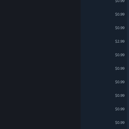
German
$0.99
Spanish - Spain
The Search For Fran 3
$0.99
Spanish - Latin America
Multiplayer Mongolians
Greek
$0.99
TERAFAB.AI
$2.99
MULTIPLAYER OBBY
$0.99
Multiplayer Shooters
$0.99
ROAD
$0.99
Epic Princess
$0.99
EVAN QUEST
$0.99
Epic Vampire
$0.99