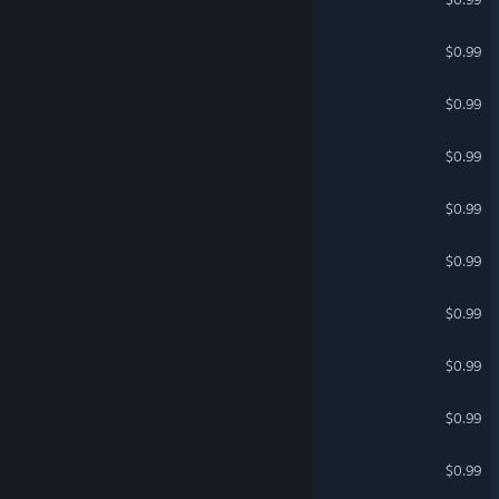
Jet Fighters with Friends 2
$0.99
GROKAI
$0.99
DINOS vs ROBOTS
$0.99
Multiplayer Citizens
$0.99
The Hidden Object Guru
$0.99
Multiplayer Pirates
$0.99
Jet Fighters with Friends 3
$0.99
Prop Hunt Planet
$0.99
SYM Shepherd
$0.99