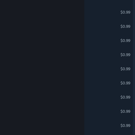
Jet Fighters with Friends 5
$0.99
CYBERPHOBIA
$0.99
Jet Fighters with Friends 4
$0.99
Multiplayer Mummies
$0.99
Multiplayer Ninjas
$0.99
Multiplayer Romans
$0.99
Viral Multiplayer
$0.99
Multiplayer Survivors
$0.99
EPIC ZOMBIES
$0.99