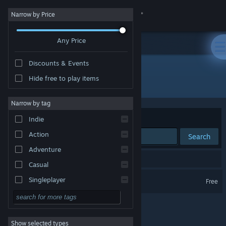
Sign in
Narrow by Price
Any Price
Store
Discounts & Events
Community
Hide free to play items
Developer: AnderuSoft
About
Narrow by tag
Sort by
Relevance
Indie
Support
Action
Search
Adventure
Change language
1 result matches your search.
Casual
Get the Steam Mobile App
Paths of the Visionaries
Singleplayer
Free
Simulation
View desktop website
RPG
Show selected types
Strategy