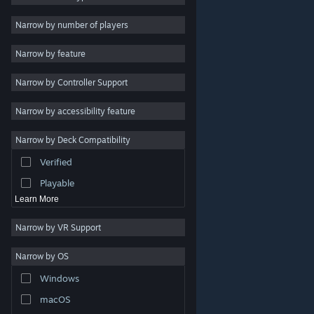
2D
Narrow by number of players
Early Access
Narrow by feature
3D
Narrow by Controller Support
Free to Play
Atmospheric
Narrow by accessibility feature
Story Rich
Narrow by Deck Compatibility
Colorful
Verified
Exploration
Playable
Learn More
Narrow by VR Support
Narrow by OS
© Valve Corporation. All rights reserved. All trademarks
Windows
are property of their respective owners in the US and
other countries.
Privacy Policy
|
Legal
|
Accessibility
|
Steam Subscriber Agreement
|
Refunds
|
Cookies
macOS