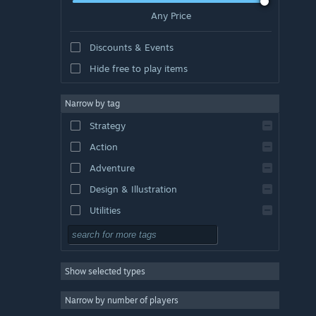
Any Price
Discounts & Events
Hide free to play items
Narrow by tag
Strategy
Action
Adventure
Design & Illustration
Utilities
Free to Play
RPG
Show selected types
Massively Multiplayer
Indie
Narrow by number of players
Early Access