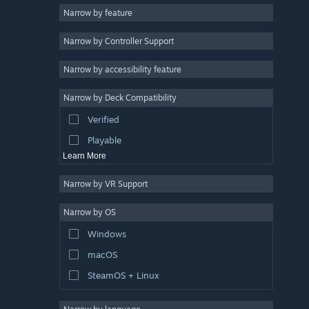
Narrow by feature
Casual
Narrow by Controller Support
Simulation
Racing
Narrow by accessibility feature
Sports
Narrow by Deck Compatibility
Video Production
Verified
Photo Editing
Playable
Learn More
Narrow by VR Support
Narrow by OS
Windows
macOS
SteamOS + Linux