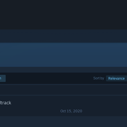
h
Sort by
Relevance
track
Oct 15, 2020