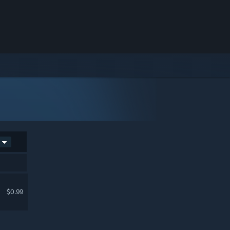
$0.99