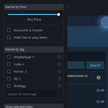
Sign in
Narrow by Price
Any Price
Store
Discounts & Events
Community
Hide free to play items
Developer: 黒子ラボ
About
Narrow by tag
Sort by
Relevance
Singleplayer
5
Support
Indie
4
Search
Horror
3
Change language
5 results match your search. 1 title has been excluded based on
3D
3
your preferences.
Get the Steam Mobile App
Strategy
Ghost Case
$0.99
Action
View desktop website
二輪男 - カタカナの苦行 -
Adventure
$2.99
Show selected types
Design & Illustration