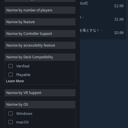
肝試しゴルフ[KimodameshiGolf]
$2.99
Utilities
Narrow by number of players
Free to Play
KURAITOKORO - dark place -
$1.99
Narrow by feature
RPG
Don't drop luggage! - 荷物を落とすな！ -
$0.99
Narrow by Controller Support
Massively Multiplayer
Early Access
Narrow by accessibility feature
Casual
Narrow by Deck Compatibility
Simulation
Verified
Racing
Playable
Learn More
Narrow by VR Support
Narrow by OS
© Valve Corporation. All rights reserved. All trademarks
Windows
are property of their respective owners in the US and
other countries.
Privacy Policy
|
Legal
|
Accessibility
|
Steam Subscriber Agreement
|
Refunds
|
Cookies
macOS