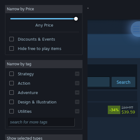
Sign in
Narrow by Price
Any Price
Store
Discounts & Events
Community
All Products
Hide free to play items
About
Narrow by tag
Sort by
Relevance
Strategy
Support
Search
Action
Adventure
Change language
1 result matches your search.
Design & Illustration
Dying Light: The Beast
$59.99
Get the Steam Mobile App
-34%
Utilities
$39.59
Free to Play
View desktop website
RPG
Show selected types
Massively Multiplayer