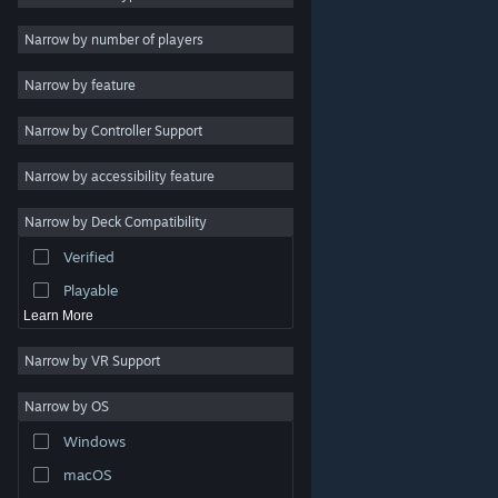
Indie
Narrow by number of players
Early Access
Narrow by feature
Casual
Narrow by Controller Support
Simulation
Racing
Narrow by accessibility feature
Sports
Narrow by Deck Compatibility
Video Production
Verified
Photo Editing
Playable
Learn More
Narrow by VR Support
Narrow by OS
© Valve Corporation. All rights reserved. All trademarks
Windows
are property of their respective owners in the US and
other countries.
Privacy Policy
|
Legal
|
Accessibility
|
Steam Subscriber Agreement
|
Refunds
|
Cookies
macOS