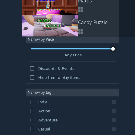
Plattis
Candy Puzzle
Narrow by Price
Any Price
Discounts & Events
Hide free to play items
Narrow by tag
Indie
Action
Adventure
Casual