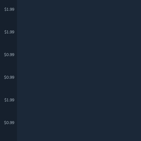
$1.99
$1.99
$0.99
$0.99
$1.99
$0.99