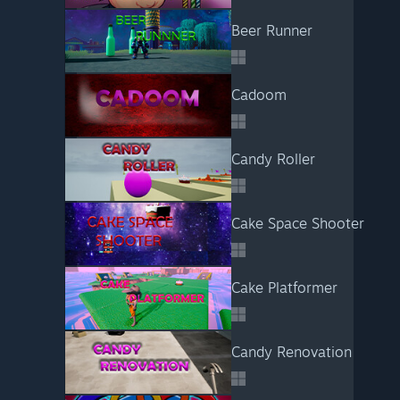
Beer Runner
Cadoom
Candy Roller
Cake Space Shooter
Cake Platformer
Candy Renovation