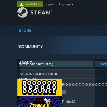
Install Steam
sign in
|
language
STORE
All Products
COMMUNITY
ABOUT
Searc
22 results match your search.
SUPPORT
BOOOOOOOOOOOOOOO
DrakulA