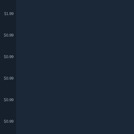
$1.99
$0.99
$0.99
$0.99
$0.99
$0.99