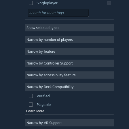
Singleplayer
Simulation
RPG
Show selected types
Strategy
2D
Narrow by number of players
Early Access
Narrow by feature
3D
Narrow by Controller Support
Free to Play
Atmospheric
Narrow by accessibility feature
Story Rich
Narrow by Deck Compatibility
Colorful
Verified
Exploration
Playable
Learn More
Narrow by VR Support