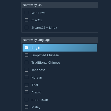
Narrow by OS
Windows
macOS
SteamOS + Linux
Narrow by language
English
Simplified Chinese
Traditional Chinese
Japanese
Korean
Thai
Arabic
Indonesian
Malay