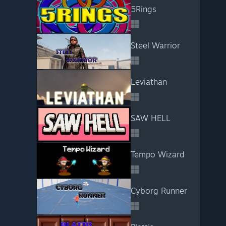
5Rings
Steel Warrior
Leviathan
SAW HELL
Tempo Wizard
Cyborg Runner