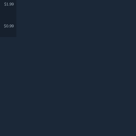
$1.99
$0.99