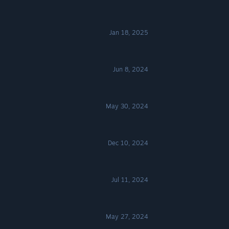
Jan 18, 2025
Jun 8, 2024
May 30, 2024
Dec 10, 2024
Jul 11, 2024
May 27, 2024