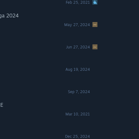
Feb 25, 2021
ga 2024
May 27, 2024
Jun 27, 2024
Aug 19, 2024
Sep 7, 2024
E
Mar 10, 2021
Dec 25, 2024