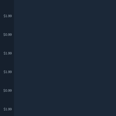
$1.99
$0.99
$1.99
$1.99
$0.99
$1.99