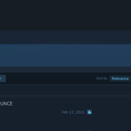
h
Sort by
Relevance
UNCE
Feb 22, 2021