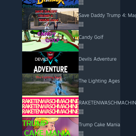
Save Daddy Trump 4: Ma
Candy Golf
Devils Adventure
The Lighting Ages
RAKETENWASCHMACHIN
Trump Cake Mania