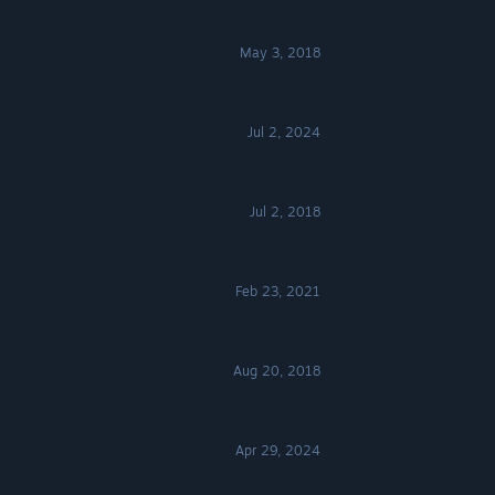
May 3, 2018
Jul 2, 2024
Jul 2, 2018
Feb 23, 2021
Aug 20, 2018
Apr 29, 2024