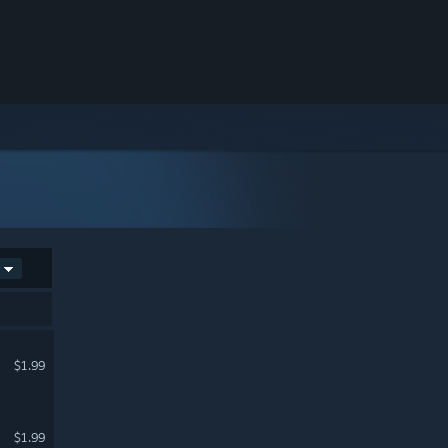
$1.99
$1.99