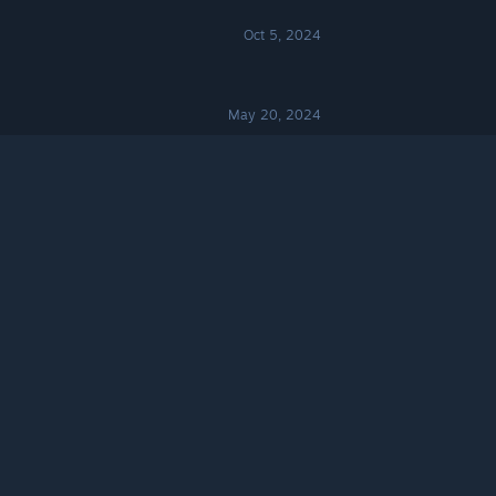
Oct 5, 2024
May 20, 2024