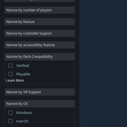
Indie
Narrow by number of players
Early Access
Narrow by feature
Casual
Narrow by Controller Support
Simulation
Racing
Narrow by accessibility feature
Sports
Narrow by Deck Compatibility
Video Production
Verified
Photo Editing
Playable
Learn More
Narrow by VR Support
Narrow by OS
© Valve Corporation. All rights reserved. All trademarks
Windows
are property of their respective owners in the US and
other countries.
Privacy Policy
|
Legal
|
Accessibility
|
Steam Subscriber Agreement
|
Refunds
|
Cookies
macOS