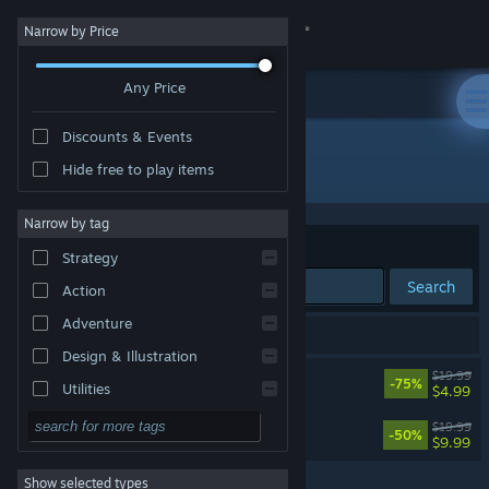
Sign in
Narrow by Price
Any Price
Store
Discounts & Events
Community
All Products
Hide free to play items
About
Narrow by tag
Sort by
Relevance
Strategy
Support
Search
Action
Adventure
Change language
2 results match your search.
Design & Illustration
Axiom Verge
$19.99
Get the Steam Mobile App
-75%
Utilities
$4.99
Free to Play
Axiom Verge 2
View desktop website
$19.99
-50%
$9.99
RPG
Show selected types
Massively Multiplayer