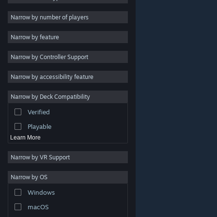
Indie
Narrow by number of players
Early Access
Narrow by feature
Casual
Narrow by Controller Support
Simulation
Racing
Narrow by accessibility feature
Sports
Narrow by Deck Compatibility
Video Production
Verified
Photo Editing
Playable
Learn More
Narrow by VR Support
Narrow by OS
© Valve Corporation. All rights reserved. All trademarks
Windows
are property of their respective owners in the US and
other countries.
Privacy Policy
|
Legal
|
Accessibility
|
Steam Subscriber Agreement
|
Refunds
|
Cookies
macOS