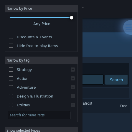
Sign in
Narrow by Price
Any Price
Store
Discounts & Events
Community
Hide free to play items
Developer: YUMMI Studio
About
Narrow by tag
Sort by
Relevance
Strategy
Support
Action
Search
Adventure
Change language
1 result matches your search.
Design & Illustration
Get the Steam Mobile App
永冻之壳 The Shell of Permafrost
Utilities
Free
Free to Play
View desktop website
RPG
Show selected types
Massively Multiplayer