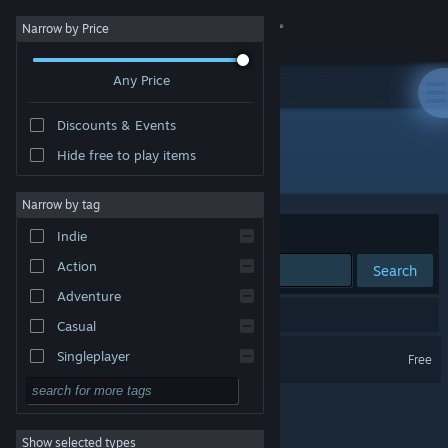
Sign in
Narrow by Price
Any Price
Store
Discounts & Events
Community
Hide free to play items
Developer: Villain Games LLC
About
Narrow by tag
Sort by
Relevance
Indie
Support
Action
Search
Adventure
Change language
1 result matches your search.
Casual
Get the Steam Mobile App
Arena of Kings
Singleplayer
Free
Simulation
View desktop website
RPG
Show selected types
Strategy