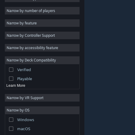
2D
Narrow by number of players
Early Access
Narrow by feature
3D
Narrow by Controller Support
Free to Play
Atmospheric
Narrow by accessibility feature
Story Rich
Narrow by Deck Compatibility
Colorful
Verified
Exploration
Playable
Learn More
Narrow by VR Support
Narrow by OS
© Valve Corporation. All rights reserved. All trademarks
Windows
are property of their respective owners in the US and
other countries.
Privacy Policy
|
Legal
|
Accessibility
|
Steam Subscriber Agreement
|
Refunds
|
Cookies
macOS