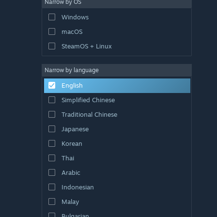
Narrow by OS
Windows
macOS
SteamOS + Linux
Narrow by language
English
Simplified Chinese
Traditional Chinese
Japanese
Korean
Thai
Arabic
Indonesian
Malay
Bulgarian