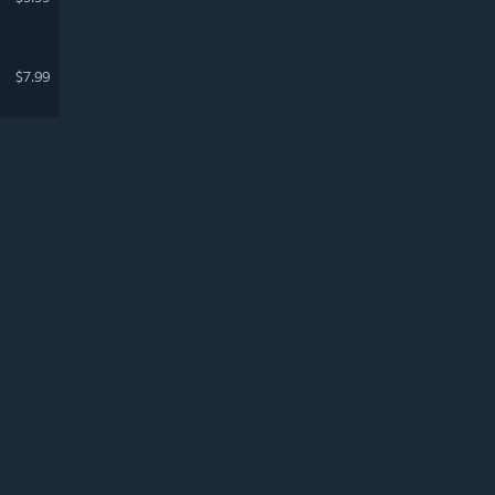
$7.99