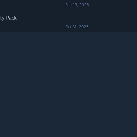
Feb 13, 2026
ty Pack
Oct 31, 2025