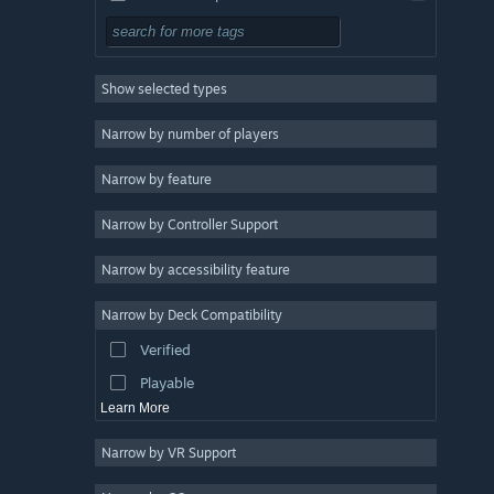
Multiplayer
3
Singleplayer
3
Show selected types
3D
3
Cartoon
3
Narrow by number of players
Cute
3
Narrow by feature
Character Customization
3
Narrow by Controller Support
4 Player Local
3
Family Friendly
3
Narrow by accessibility feature
Team-Based
3
Narrow by Deck Compatibility
Controller
3
Verified
Split Screen
3
Playable
Learn More
Narrow by VR Support