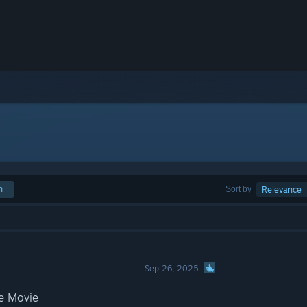
h
Sort by
Relevance
Sep 26, 2025
e Movie