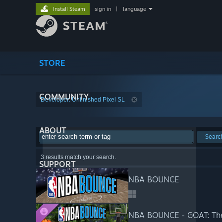
Install Steam
sign in
|
language
STORE
COMMUNITY
Developer: Unfinished Pixel SL
ABOUT
Searc
3 results match your search.
SUPPORT
NBA BOUNCE
NBA BOUNCE - GOAT: Th