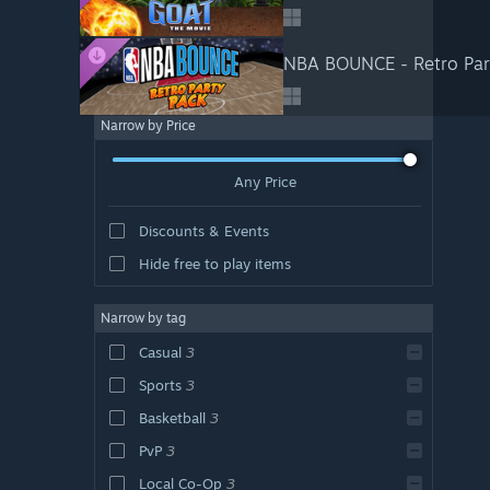
NBA BOUNCE - Retro Par
Narrow by Price
Any Price
Discounts & Events
Hide free to play items
Narrow by tag
Casual
3
Sports
3
Basketball
3
PvP
3
Local Co-Op
3