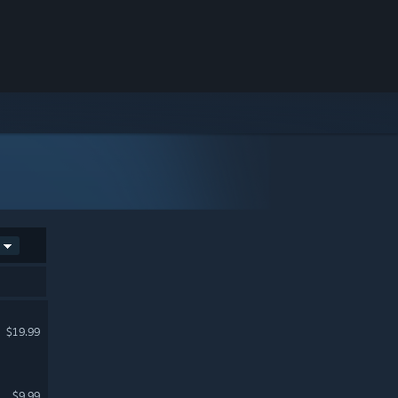
$19.99
$9.99