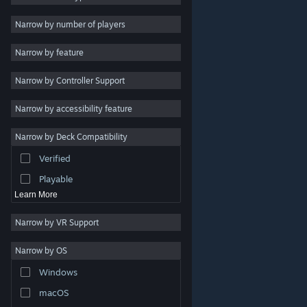
Indie
Narrow by number of players
Early Access
Narrow by feature
Casual
Narrow by Controller Support
Simulation
Racing
Narrow by accessibility feature
Sports
Narrow by Deck Compatibility
Video Production
Verified
Photo Editing
Playable
Learn More
Narrow by VR Support
Narrow by OS
© Valve Corporation. All rights reserved. All trademarks
Windows
are property of their respective owners in the US and
other countries.
Privacy Policy
|
Legal
|
Accessibility
|
Steam Subscriber Agreement
|
Refunds
|
Cookies
macOS