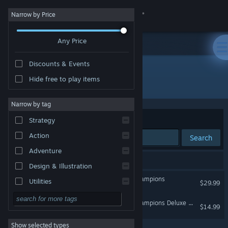
Sign in
Narrow by Price
Any Price
Store
Discounts & Events
Community
Hide free to play items
Developer: Unbroken Studios
About
Narrow by tag
Sort by
Relevance
Strategy
Support
Action
Search
Adventure
Change language
2 results match your search.
Design & Illustration
Get the Steam Mobile App
Harry Potter: Quidditch Champions
Utilities
$29.99
Free to Play
View desktop website
Harry Potter: Quidditch Champions Deluxe Pack
$14.99
RPG
Show selected types
Massively Multiplayer