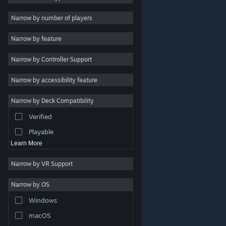
2D
Narrow by number of players
Early Access
Narrow by feature
3D
Narrow by Controller Support
Free to Play
Atmospheric
Narrow by accessibility feature
Story Rich
Narrow by Deck Compatibility
Colorful
Verified
Exploration
Playable
Learn More
Narrow by VR Support
Narrow by OS
© Valve Corporation. All rights reserved. All trademarks
Windows
are property of their respective owners in the US and
other countries.
Privacy Policy
|
Legal
|
Accessibility
|
Steam Subscriber Agreement
|
Refunds
|
Cookies
macOS