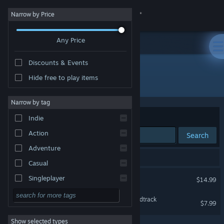
Sign in
Narrow by Price
Any Price
Store
Discounts & Events
Community
Hide free to play items
Developer: Twistedline Games
About
Narrow by tag
Sort by
Relevance
Indie
Support
Action
Search
Adventure
Change language
2 results match your search.
Casual
Get the Steam Mobile App
Remorses
Singleplayer
$14.99
Simulation
View desktop website
Remorses — Original Soundtrack
$7.99
RPG
Show selected types
Strategy