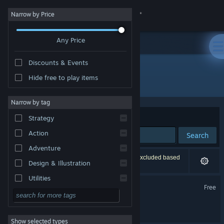
Sign in
Narrow by Price
Any Price
Store
Discounts & Events
Community
Hide free to play items
Developer: Twigames Inc.
About
Narrow by tag
Sort by
Relevance
Strategy
Support
Action
Search
Adventure
Change language
2 results match your search. 2 titles have been excluded based
Design & Illustration
on your preferences.
Get the Steam Mobile App
Utilities
Hollow Home Demo
Free
Free to Play
View desktop website
Hollow Home
RPG
Show selected types
Massively Multiplayer