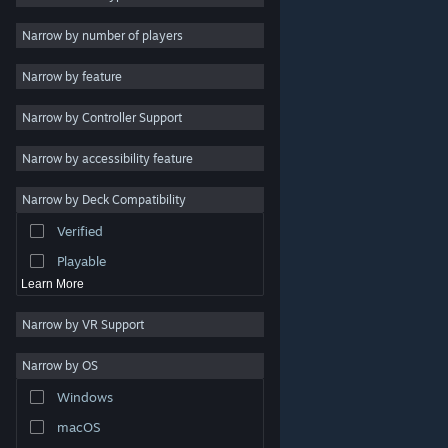
Indie
Narrow by number of players
Early Access
Narrow by feature
Casual
Narrow by Controller Support
Simulation
Racing
Narrow by accessibility feature
Sports
Narrow by Deck Compatibility
Video Production
Verified
Photo Editing
Playable
Learn More
Narrow by VR Support
Narrow by OS
© Valve Corporation. All rights reserved. All trademarks
Windows
are property of their respective owners in the US and
other countries.
Privacy Policy
|
Legal
|
Accessibility
|
Steam Subscriber Agreement
|
Refunds
|
Cookies
macOS