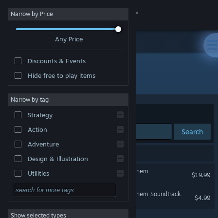
Sign in
Narrow by Price
Any Price
Store
Discounts & Events
Community
Hide free to play items
Developer: Timelock Studio
About
Narrow by tag
Sort by
Relevance
Strategy
Support
Action
Search
Adventure
Change language
2 results match your search.
Design & Illustration
Get the Steam Mobile App
Serious Sam: Siberian Mayhem
Utilities
$19.99
Free to Play
View desktop website
Serious Sam: Siberian Mayhem Soundtrack
$4.99
RPG
Show selected types
Massively Multiplayer