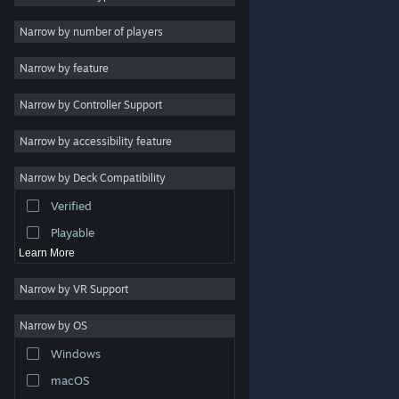
Indie
Narrow by number of players
Early Access
Narrow by feature
Casual
Narrow by Controller Support
Simulation
Racing
Narrow by accessibility feature
Sports
Narrow by Deck Compatibility
Video Production
Verified
Photo Editing
Playable
Learn More
Narrow by VR Support
Narrow by OS
© Valve Corporation. All rights reserved. All trademarks
Windows
are property of their respective owners in the US and
other countries.
Privacy Policy
|
Legal
|
Accessibility
|
Steam Subscriber Agreement
|
Refunds
|
Cookies
macOS