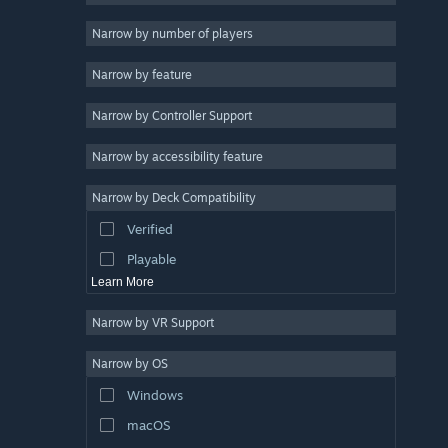
2D
Narrow by number of players
Early Access
Narrow by feature
3D
Narrow by Controller Support
Free to Play
Atmospheric
Narrow by accessibility feature
Story Rich
Narrow by Deck Compatibility
Colorful
Verified
Exploration
Playable
Learn More
Narrow by VR Support
Narrow by OS
Windows
macOS