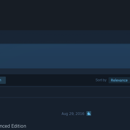
h
Sort by
Relevance
Aug 29, 2016
anced Edition