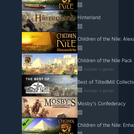
Hinterland
Children of the Nile: Alex
Children of the Nile Pack
Includes 2 games
Best of TiltedMill Collect
Includes 4 games
Mosby's Confederacy
Children of the Nile: En