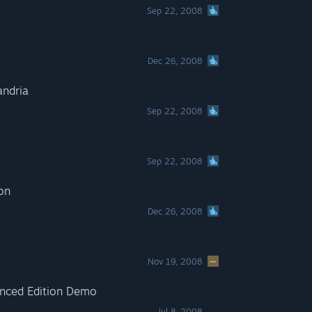
Sep 22, 2008
Dec 26, 2008
andria
Sep 22, 2008
Sep 22, 2008
ion
Dec 26, 2008
Nov 19, 2008
hanced Edition Demo
Jul 8, 2008