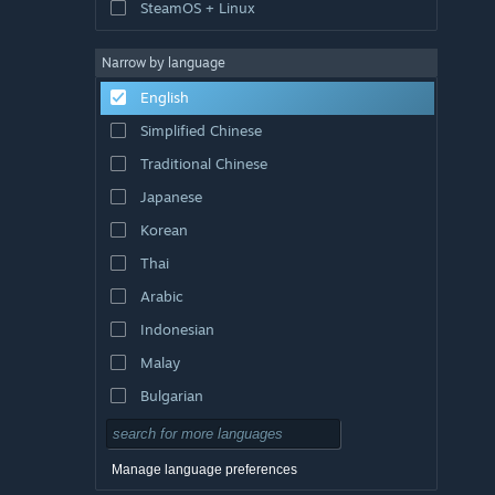
SteamOS + Linux
Narrow by language
English
Simplified Chinese
Traditional Chinese
Japanese
Korean
Thai
Arabic
Indonesian
Malay
Bulgarian
Czech
Danish
Manage language preferences
German