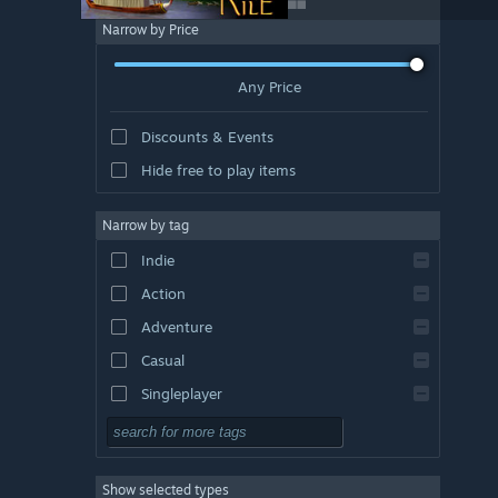
Narrow by Price
Any Price
Discounts & Events
Hide free to play items
Narrow by tag
Indie
Action
Adventure
Casual
Singleplayer
Simulation
RPG
Show selected types
Strategy