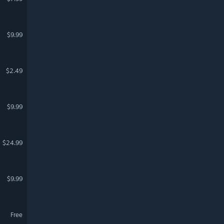
$9.99
$2.49
$9.99
$24.99
$9.99
Free