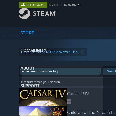
Install Steam
sign in
|
language
STORE
COMMUNITY
Developer: Tilted Mill Entertainment, Inc.
ABOUT
Searc
8 results match your search.
SUPPORT
Caesar™ IV
Children of the Nile: Enh