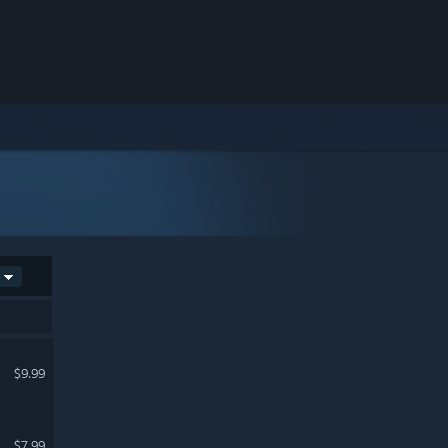
$9.99
$7.99