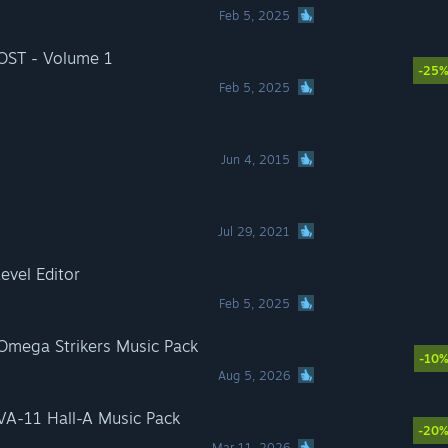
Feb 5, 2025
 OST - Volume 1
-25
Feb 5, 2025
Jun 4, 2015
Jul 29, 2021
evel Editor
Feb 5, 2025
 Omega Strikers Music Pack
-10
Aug 5, 2026
 VA-11 Hall-A Music Pack
-20
Mar 11, 2026