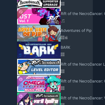
Rift of the NecroDancer:
Adventures of Pip
BARK
Rift of the NecroDancer L
Rift of the NecroDancer:
Rift of the NecroDancer: