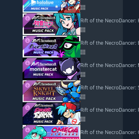
Rift of the NecroDancer:
Rift of the NecroDancer:
Rift of the NecroDancer:
Rift of the NecroDancer:
Rift of the NecroDancer: 