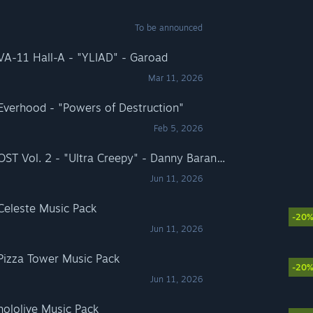
To be announced
 VA-11 Hall-A - "YLIAD" - Garoad
Mar 11, 2026
 Everhood - "Powers of Destruction"
Feb 5, 2026
Rift of the NecroDancer: OST Vol. 2 - "Ultra Creepy" - Danny Baranowsky
Jun 11, 2026
 Celeste Music Pack
-20
Jun 11, 2026
 Pizza Tower Music Pack
-20
Jun 11, 2026
hololive Music Pack