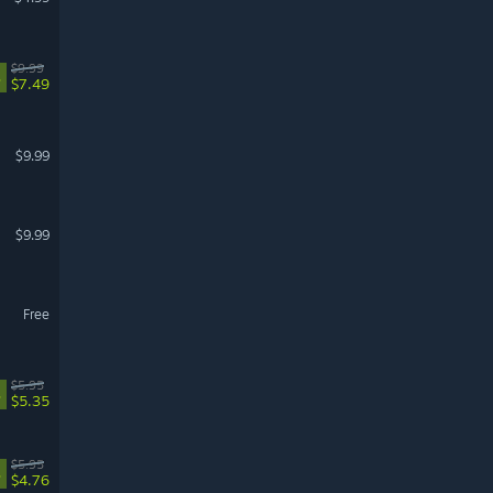
$9.99
%
$7.49
$9.99
$9.99
Free
$5.95
%
$5.35
$5.95
%
$4.76