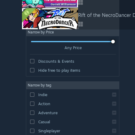
Rift of the NecroDancer
Narrow by Price
Any Price
Discounts & Events
Hide free to play items
Narrow by tag
Indie
Action
Adventure
Casual
Singleplayer