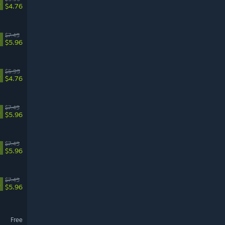
%
$4.76
$7.45
%
$5.96
$5.95
%
$4.76
$7.45
%
$5.96
$7.45
%
$5.96
$7.45
%
$5.96
Free