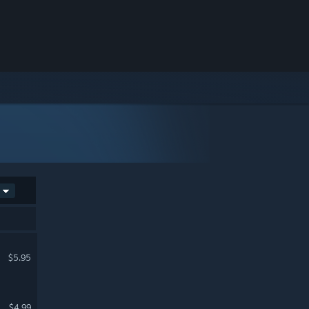
$5.95
$4.99