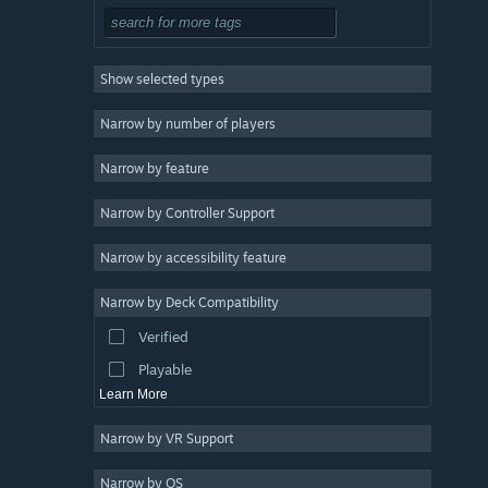
Simulation
RPG
Show selected types
Strategy
2D
Narrow by number of players
Early Access
Narrow by feature
3D
Narrow by Controller Support
Free to Play
Atmospheric
Narrow by accessibility feature
Story Rich
Narrow by Deck Compatibility
Colorful
Verified
Exploration
Playable
Learn More
Narrow by VR Support
Narrow by OS