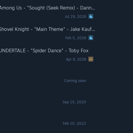
Rift of the NecroDancer: Among Us - "Sought (Seek Remix) - Danny Baranowsky
Jul 29, 2026
Rift of the NecroDancer: Shovel Knight - "Main Theme" - Jake Kaufman
Feb 5, 2026
 UNDERTALE - "Spider Dance" - Toby Fox
Apr 9, 2026
Coming soon
Sep 15, 2020
Feb 10, 2022