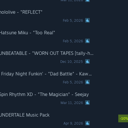
hololive - "REFLECT"
Feb 5, 2026
 Hatsune Miku - "Too Real"
Feb 5, 2026
Rift of the NecroDancer: UNBEATABLE - "WORN OUT TAPES [tally-ho version]" - peak divide ft. Rachel Lake
Dec 10, 2025
Rift of the NecroDancer - Friday Night Funkin' - "Dad Battle" - Kawai Sprite
Feb 5, 2026
 Spin Rhythm XD - "The Magician" - Seejay
Mar 11, 2026
: UNDERTALE Music Pack
-10
Apr 9, 2026