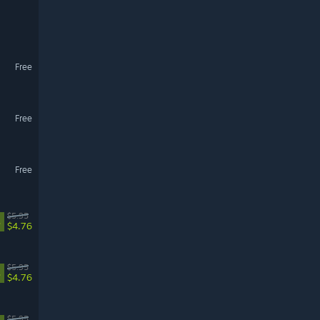
Free
Free
Free
$5.95
%
$4.76
$5.95
%
$4.76
$5.95