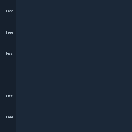
Free
Free
Free
Free
Free