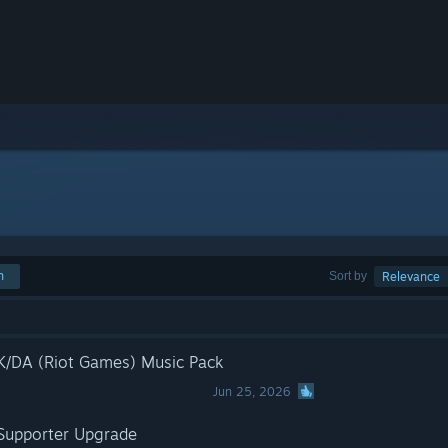
h
Sort by
Relevance
 K/DA (Riot Games) Music Pack
Jun 25, 2026
 Supporter Upgrade