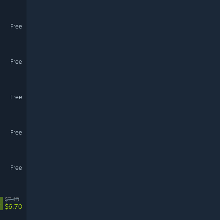
Free
Free
Free
Free
Free
$7.45
%
$6.70