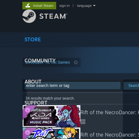
Install Steam
sign in
|
language
STORE
COMMUNITY
Developer: Tic Toc Games
ABOUT
Searc
34 results match your search.
SUPPORT
Rift of the NecroDancer:
Rift of the NecroDancer: