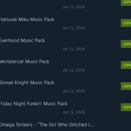
-20
Jun 11, 2026
 Hatsune Miku Music Pack
-20
Jun 11, 2026
 Everhood Music Pack
-20
Jun 11, 2026
 Monstercat Music Pack
-20
Jun 11, 2026
 Shovel Knight Music Pack
-20
Jun 11, 2026
Friday Night Funkin' Music Pack
-20
Jun 11, 2026
Rift of the NecroDancer: Omega Strikers - "The Girl Who Glitched (Ai.Mi's Theme)" - Garrett Williamson