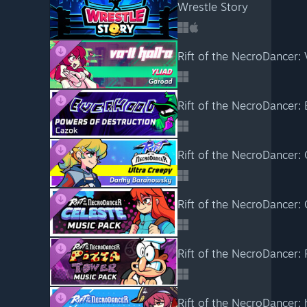
Wrestle Story
Rift of the NecroDancer:
Rift of the NecroDancer:
Rift of the NecroDancer:
Rift of the NecroDancer:
Rift of the NecroDancer: 