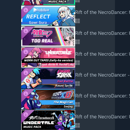
Rift of the NecroDancer: 
Rift of the NecroDancer:
Rift of the NecroDancer:
Rift of the NecroDancer