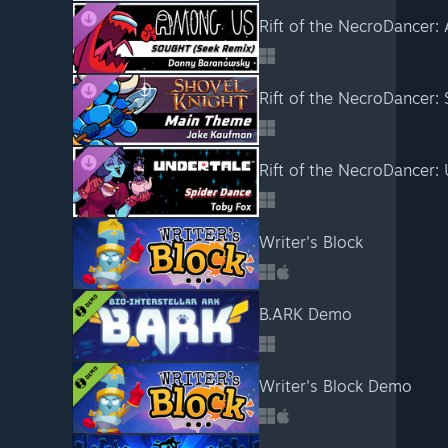
Rift of the NecroDancer:
Writer's Block
B.ARK Demo
Writer's Block Demo