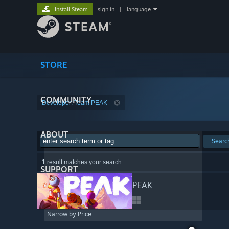
Install Steam
sign in
|
language
STORE
COMMUNITY
Developer: Team PEAK
ABOUT
Searc
1 result matches your search.
SUPPORT
PEAK
Narrow by Price