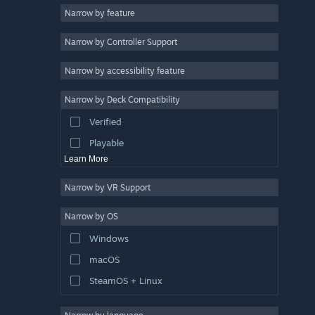
Narrow by feature
Casual
Narrow by Controller Support
Simulation
Racing
Narrow by accessibility feature
Sports
Narrow by Deck Compatibility
Video Production
Verified
Photo Editing
Playable
Learn More
Narrow by VR Support
Narrow by OS
Windows
macOS
SteamOS + Linux