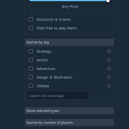
Any Price
Discounts & Events
Hide free to play items
Narrow by tag
Strategy
Action
Adventure
Design & Illustration
Utilities
Free to Play
RPG
Show selected types
Massively Multiplayer
Indie
Narrow by number of players
Early Access