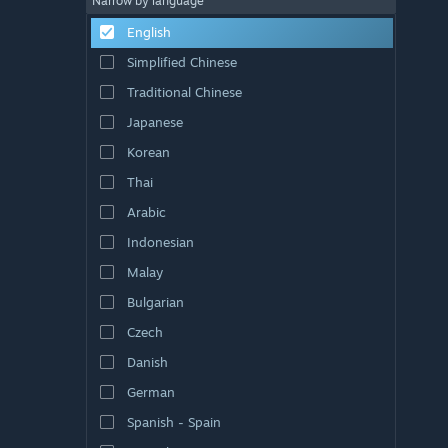
Narrow by language
English
Simplified Chinese
Traditional Chinese
Japanese
Korean
Thai
Arabic
Indonesian
Malay
Bulgarian
Czech
Danish
German
Spanish - Spain