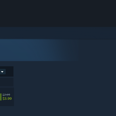
$7.99
%
$3.99