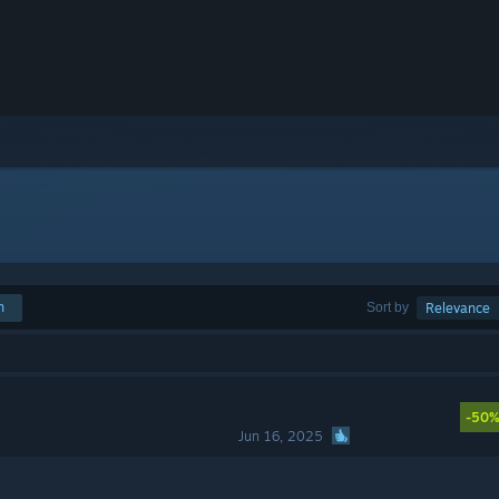
h
Sort by
Relevance
-50
Jun 16, 2025