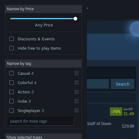
Sign in
Narrow by Price
Any Price
Store
Discounts & Events
Community
Hide free to play items
Developer: Stage Clear Studios
About
Narrow by tag
Sort by
Relevance
Casual
4
Support
Colorful
4
Search
Action
3
Change language
6 results match your search.
Indie
3
Get the Steam Mobile App
ISLANDERS
$4.99
Singleplayer
3
-70%
$1.49
3D
3
View desktop website
Last Kids on Earth and the Staff of Doom
$29.99
Top-Down
3
Show selected types
Ryan's Rescue Squad
Strategy