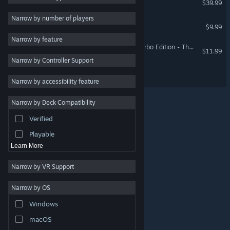
$39.99
Adventure
Narrow by number of players
Shiny The Firefly
$9.99
Design & Illustration
Narrow by feature
Utilities
Super Blackjack Battle 2 Turbo Edition - The Card Warriors
$11.99
Narrow by Controller Support
Free to Play
ISLANDERS: VR Edition
RPG
Narrow by accessibility feature
Massively Multiplayer
Narrow by Deck Compatibility
Early Access
Verified
Simulation
Playable
Learn More
Narrow by VR Support
Narrow by OS
© Valve Corporation. All rights reserved. All trademarks
Windows
are property of their respective owners in the US and
other countries.
Privacy Policy
|
Legal
|
Accessibility
|
Steam Subscriber Agreement
|
Refunds
|
Cookies
macOS