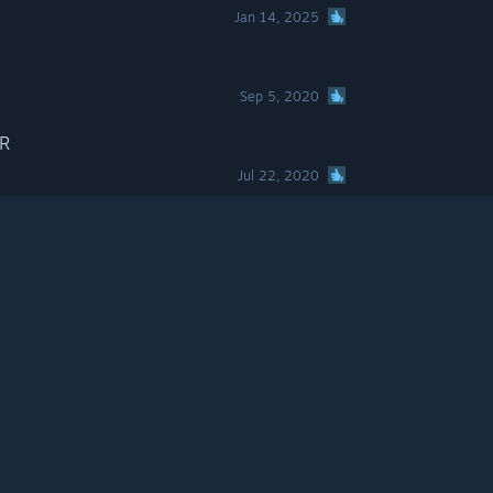
Jan 14, 2025
Sep 5, 2020
VR
Jul 22, 2020