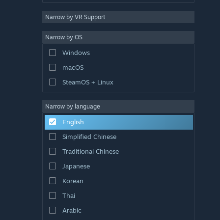
Narrow by VR Support
Narrow by OS
Windows
macOS
SteamOS + Linux
Narrow by language
English
Simplified Chinese
Traditional Chinese
Japanese
Korean
Thai
Arabic