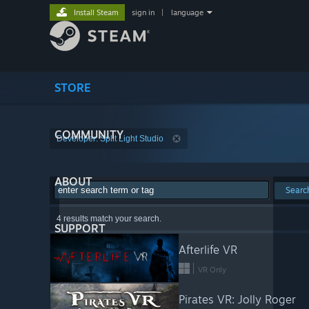
Install Steam
sign in
|
language
STORE
COMMUNITY
Developer: Split Light Studio
ABOUT
Searc
4 results match your search.
SUPPORT
Afterlife VR
VR Only
Pirates VR: Jolly Roger