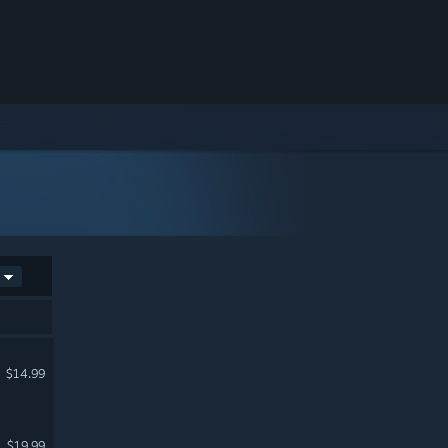
$14.99
$19.99