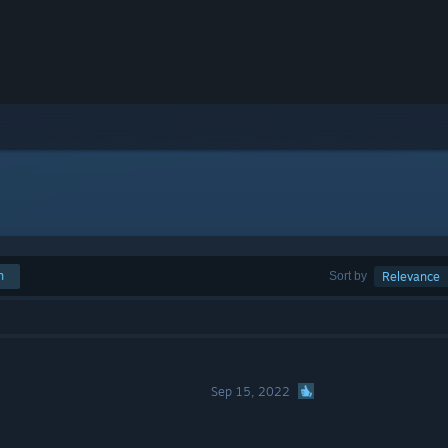
h
Sort by
Relevance
Sep 15, 2022