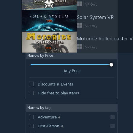
VR Only
Solar System VR
VR Only
Motoride Rollercoaster 
VR Only
Narrow by Price
Any Price
Discounts & Events
Hide free to play items
Narrow by tag
Adventure
4
First-Person
4