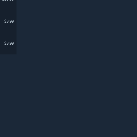
$3.99
$3.99