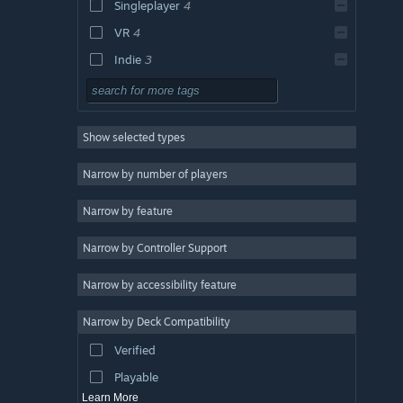
Singleplayer
4
VR
4
Indie
3
Exploration
3
Realistic
3
Show selected types
Strategy
Action
Narrow by number of players
Design & Illustration
Narrow by feature
Utilities
Narrow by Controller Support
Free to Play
RPG
Narrow by accessibility feature
Massively Multiplayer
Narrow by Deck Compatibility
Early Access
Verified
Casual
Playable
Learn More