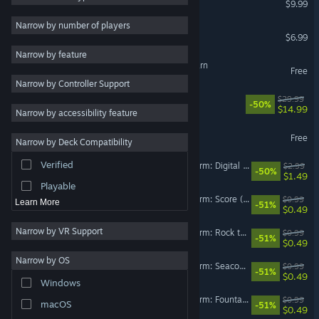
$9.99
Exploration
4
Narrow by number of players
Dread X Collection
$6.99
Survival Horror
4
Narrow by feature
Atmospheric
4
Happy's Humble Burger Barn
Free
Narrow by Controller Support
Psychological Horror
3
Deep Cuts
$29.99
-50%
Physics
3
$14.99
VR Only
Narrow by accessibility feature
Singleplayer
3
Return to Northbury Grove
Free
Narrow by Deck Compatibility
VR Only
Dark
3
Verified
Happy's Humble Burger Farm: Digital Artbook
$2.99
Violent
3
-50%
$1.49
Playable
Happy’s Humble Burger Farm: Score (OST)
$0.99
Learn More
-51%
$0.49
Narrow by VR Support
Happy’s Humble Burger Farm: Rock the Warehouse (OST)
$0.99
-51%
$0.49
Narrow by OS
Happy’s Humble Burger Farm: Seacoast Row (OST)
$0.99
-51%
$0.49
Windows
Happy’s Humble Burger Farm: Fountain of Guts (OST)
$0.99
macOS
-51%
$0.49