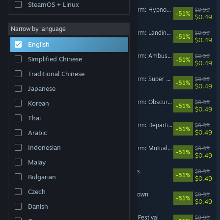
SteamOS + Linux
Happy's Humble Burger Farm: Hypnosystemic (OST)
$0.99
-51%
$0.49
Narrow by language
Happy's Humble Burger Farm: Landing Gear (OST)
$0.99
-51%
$0.49
English
Happy’s Humble Burger Farm: Ambush (OST)
$0.99
Simplified Chinese
-51%
$0.49
Traditional Chinese
Happy's Humble Burger Farm: Super Barnyard Buds (OST)
$0.99
-51%
$0.49
Japanese
Happy's Humble Burger Farm: Obscura Programming (OST)
$0.99
Korean
-51%
$0.49
Thai
Happy's Humble Burger Farm: Departing Flight (OST)
$0.99
-51%
$0.49
Arabic
Indonesian
Happy's Humble Burger Farm: Mutual Decline (OST)
$0.99
-51%
$0.49
Malay
Deep Cuts OST - Deep Cuts
$0.99
-51%
Bulgarian
$0.49
Czech
Deep Cuts OST - Bastard Town
$0.99
-51%
$0.49
Danish
Deep Cuts OST - Forsaken Festival
$0.99