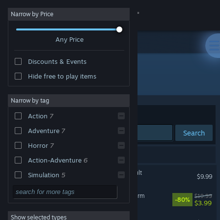
Sign in
Narrow by Price
Any Price
Store
Discounts & Events
Community
Hide free to play items
Developer: Scythe Dev Team
About
Narrow by tag
Sort by
Relevance
Action
7
Support
Adventure
7
Search
Horror
7
Change language
26 results match your search.
Action-Adventure
6
Get the Steam Mobile App
Happy's Humble Burger Cult
Simulation
5
$9.99
First-Person
5
View desktop website
Happy's Humble Burger Farm
$19.99
-80%
$3.99
3D
5
Show selected types
Dread X Collection 2
Story Rich
4